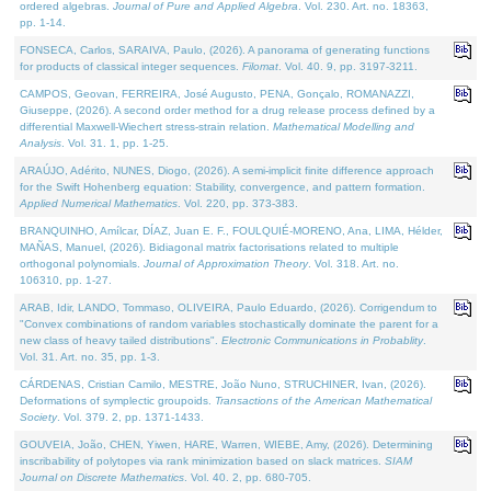
ordered algebras.
Journal of Pure and Applied Algebra
. Vol. 230. Art. no. 18363,
pp. 1-14.
FONSECA, Carlos, SARAIVA, Paulo, (2026). A panorama of generating functions
for products of classical integer sequences.
Filomat
. Vol. 40. 9, pp. 3197-3211.
CAMPOS, Geovan, FERREIRA, José Augusto, PENA, Gonçalo, ROMANAZZI,
Giuseppe, (2026). A second order method for a drug release process defined by a
differential Maxwell-Wiechert stress-strain relation.
Mathematical Modelling and
Analysis
. Vol. 31. 1, pp. 1-25.
ARAÚJO, Adérito, NUNES, Diogo, (2026). A semi-implicit finite difference approach
for the Swift Hohenberg equation: Stability, convergence, and pattern formation.
Applied Numerical Mathematics
. Vol. 220, pp. 373-383.
BRANQUINHO, Amílcar, DÍAZ, Juan E. F., FOULQUIÉ-MORENO, Ana, LIMA, Hélder,
MAÑAS, Manuel, (2026). Bidiagonal matrix factorisations related to multiple
orthogonal polynomials.
Journal of Approximation Theory
. Vol. 318. Art. no.
106310, pp. 1-27.
ARAB, Idir, LANDO, Tommaso, OLIVEIRA, Paulo Eduardo, (2026). Corrigendum to
"Convex combinations of random variables stochastically dominate the parent for a
new class of heavy tailed distributions".
Electronic Communications in Probablity
.
Vol. 31. Art. no. 35, pp. 1-3.
CÁRDENAS, Cristian Camilo, MESTRE, João Nuno, STRUCHINER, Ivan, (2026).
Deformations of symplectic groupoids.
Transactions of the American Mathematical
Society
. Vol. 379. 2, pp. 1371-1433.
GOUVEIA, João, CHEN, Yiwen, HARE, Warren, WIEBE, Amy, (2026). Determining
inscribability of polytopes via rank minimization based on slack matrices.
SIAM
Journal on Discrete Mathematics
. Vol. 40. 2, pp. 680-705.