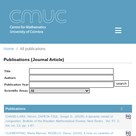
Home
All publications
Publications (Journal Article)
Title
Authors
Publication Year
Scientific Areas
Publications
CHANG-LARA, Héctor, ZAPETA-TZUL, Sergio D., (2026). A dynamic model of
congestion.
Bulletin of the Brazilian Mathematical Society. New Series.
. Vol. 57. 2,
Art. no. 13, pp. 1-67.
CLEMENTINO, Maria Manuel, RODELO, Diana, (2026). A note on varieties of