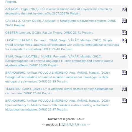
Preprint.
AZENHAS, Olga, (2026). The inverse reduction map of a symplectic column by
decreasing the rank by one. arXiv:2607.25976 Preprint.
CASTILLO, Kenier, (2026). A solution to Meneguette's polynomial problem. DMUC
26-42 Preprint.
OBSTER, Lennart, (2026). Fat Lie Theory. DMUC 26-41 Preprint.
LUCATELLI NUNES, Fernando, SIMM, Diogo, VÁKÁR, Matthijs, (2026). Simply
typed reverse-mode automatic differentiation with variants: denotational correctness
via idempotent completion. DMUC 26-40 Preprint.
SIMM, Diogo, LUCATELLI NUNES, Fernando, VÁKÁR, Matthijs, (2026).
Backpropagation for effectful languages I: Finite probability and discrete output
algebraic effects. DMUC 26-35 Preprint.
BRANQUINHO, Amílcar, FOULQUIÉ-MORENO, Ana, MAÑAS, Manuel, (2026).
Bidiagonal factorization of banded recursion matrices for mixed-type multiple
orthogonal polynomials. DMUC 26-39 Preprint.
TENREIRO, Carlos, (2026). On a wrapped kernel class of density estimators for
circular data. DMUC 26-36 Preprint.
BRANQUINHO, Amílcar, FOULQUIÉ-MORENO, Ana, MAÑAS, Manuel, (2026).
Spectral theory for Markov chains with transition matrix admitting a stochastic
bidiagonal factorization. DMUC 26-37 Preprint.
Number of registers: 1,503
<< previous
1
,
2
,
3
,
4
,
5
,
6
,
7
,
8
next >>