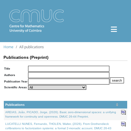
Home
All publications
Publications (Preprint)
Title
Authors
Publication Year
Scientific Areas
Publications
AREIAS, João, PICADO, Jorge, (2026). Basic zero-dimensional spaces: a unifying
framework for continuity and openness. DMUC 26-44 Preprint.
LUCATELLI NUNES, Fernando, THOLEN, Walter, (2026). From Grothendieck
cofibrations to factorization systems: a formal 2-monadic account. DMUC 26-43