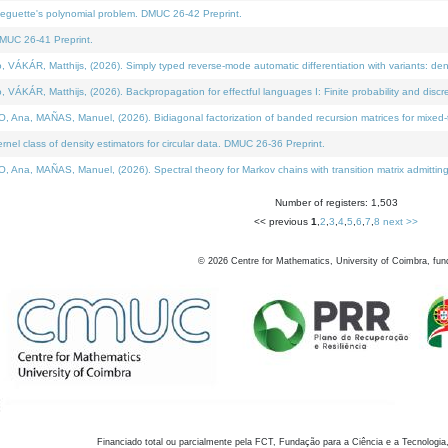
neguette's polynomial problem. DMUC 26-42 Preprint.
MUC 26-41 Preprint.
KÁR, Matthijs, (2026). Simply typed reverse-mode automatic differentiation with variants: den
ÁR, Matthijs, (2026). Backpropagation for effectful languages I: Finite probability and discre
, MAÑAS, Manuel, (2026). Bidiagonal factorization of banded recursion matrices for mixed-ty
el class of density estimators for circular data. DMUC 26-36 Preprint.
 MAÑAS, Manuel, (2026). Spectral theory for Markov chains with transition matrix admitting a 
Number of registers: 1,503
<< previous
1
,
2
,
3
,
4
,
5
,
6
,
7
,
8
next >>
©
2026
Centre for Mathematics, University of Coimbra, fun
Financiado total ou parcialmente pela FCT, Fundação para a Ciência e a Tecnologia,