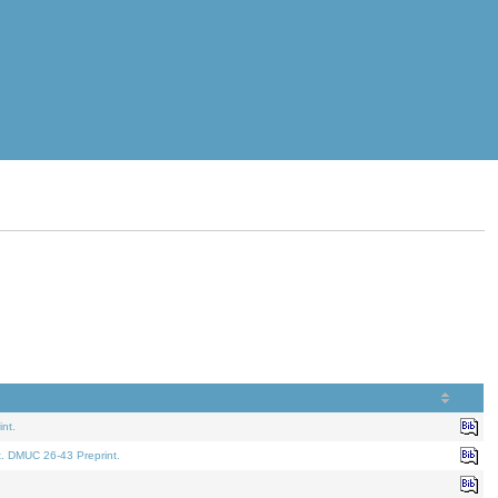
nt.
t. DMUC 26-43 Preprint.