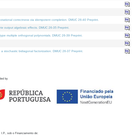
otational correctness via idempotent completion. DMUC 26-40 Preprint.
te output algebraic effects. DMUC 26-35 Preprint.
pe multiple orthogonal polynomials. DMUC 26-39 Preprint.
stochastic bidiagonal factorization. DMUC 26-37 Preprint.
ded by
 I.P., sob o Financiamento de: