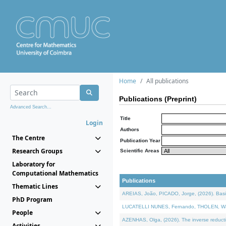
Home
All publications
Publications (Preprint)
Advanced Search...
Title
Login
Authors
The Centre
Publication Year
Research Groups
Scientific Areas
Laboratory for
Computational Mathematics
Publications
Thematic Lines
AREIAS, João, PICADO, Jorge, (2026). Basic
PhD Program
LUCATELLI NUNES, Fernando, THOLEN, Walter,
People
AZENHAS, Olga, (2026). The inverse reducti
Activities