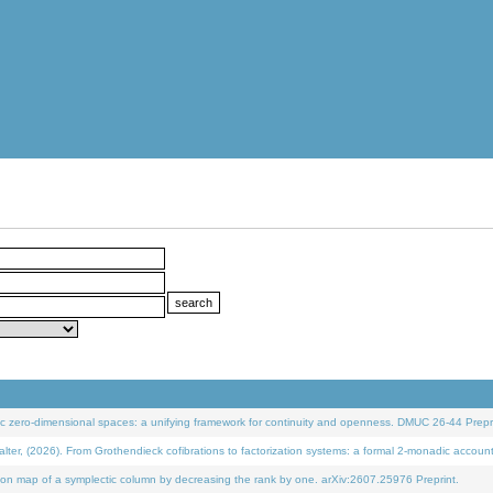
 zero-dimensional spaces: a unifying framework for continuity and openness. DMUC 26-44 Prepri
 (2026). From Grothendieck cofibrations to factorization systems: a formal 2-monadic accoun
on map of a symplectic column by decreasing the rank by one. arXiv:2607.25976 Preprint.