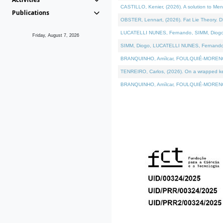
CASTILLO, Kenier, (2026). A solution to Me
Publications
OBSTER, Lennart, (2026). Fat Lie Theory. D
LUCATELLI NUNES, Fernando, SIMM, Diogo, VÁ
Friday, August 7, 2026
SIMM, Diogo, LUCATELLI NUNES, Fernando, VÁK
BRANQUINHO, Amílcar, FOULQUIÉ-MORENO, Ana
TENREIRO, Carlos, (2026). On a wrapped kern
BRANQUINHO, Amílcar, FOULQUIÉ-MORENO, Ana,