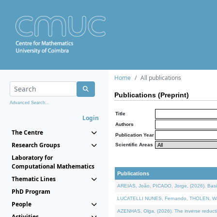
Home
All publications
Publications (Preprint)
Advanced Search...
Title
Login
Authors
The Centre
Publication Year
Research Groups
Scientific Areas
Laboratory for
Computational Mathematics
Publications
Thematic Lines
AREIAS, João, PICADO, Jorge, (2026). Basic
PhD Program
LUCATELLI NUNES, Fernando, THOLEN, Walter,
People
AZENHAS, Olga, (2026). The inverse reducti
Activities