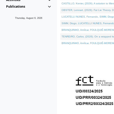
CASTILLO, Kenier, (2026). A solution to Me
Publications
OBSTER, Lennart, (2026). Fat Lie Theory. D
LUCATELLI NUNES, Fernando, SIMM, Diogo, VÁ
Thursday, August 6, 2026
SIMM, Diogo, LUCATELLI NUNES, Fernando, VÁK
BRANQUINHO, Amílcar, FOULQUIÉ-MORENO, Ana
TENREIRO, Carlos, (2026). On a wrapped kern
BRANQUINHO, Amílcar, FOULQUIÉ-MORENO, Ana,