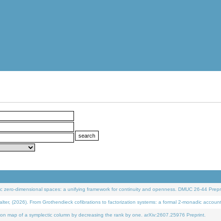
 zero-dimensional spaces: a unifying framework for continuity and openness. DMUC 26-44 Prepri
 (2026). From Grothendieck cofibrations to factorization systems: a formal 2-monadic accoun
on map of a symplectic column by decreasing the rank by one. arXiv:2607.25976 Preprint.