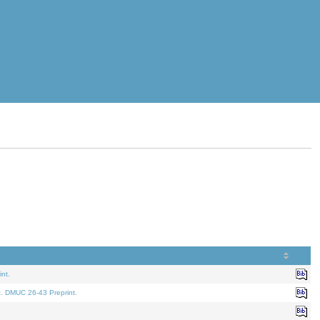
nt.
t. DMUC 26-43 Preprint.