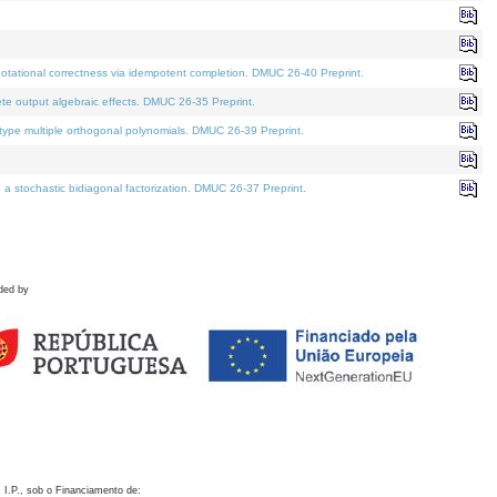
otational correctness via idempotent completion. DMUC 26-40 Preprint.
te output algebraic effects. DMUC 26-35 Preprint.
pe multiple orthogonal polynomials. DMUC 26-39 Preprint.
stochastic bidiagonal factorization. DMUC 26-37 Preprint.
ded by
 I.P., sob o Financiamento de: