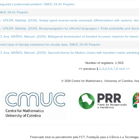
neguette's polynomial problem. DMUC 26-42 Preprint.
MUC 26-41 Preprint.
KÁR, Matthijs, (2026). Simply typed reverse-mode automatic differentiation with variants: den
ÁR, Matthijs, (2026). Backpropagation for effectful languages I: Finite probability and discre
, MAÑAS, Manuel, (2026). Bidiagonal factorization of banded recursion matrices for mixed-ty
el class of density estimators for circular data. DMUC 26-36 Preprint.
 MAÑAS, Manuel, (2026). Spectral theory for Markov chains with transition matrix admitting a 
Number of registers: 1,503
<< previous
1
,
2
,
3
,
4
,
5
,
6
,
7
,
8
next >>
©
2026
Centre for Mathematics, University of Coimbra, fun
Financiado total ou parcialmente pela FCT, Fundação para a Ciência e a Tecnologia,