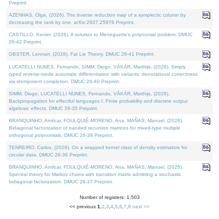
Preprint.
AZENHAS, Olga, (2026). The inverse reduction map of a symplectic column by
decreasing the rank by one. arXiv:2607.25976 Preprint.
CASTILLO, Kenier, (2026). A solution to Meneguette's polynomial problem. DMUC
26-42 Preprint.
OBSTER, Lennart, (2026). Fat Lie Theory. DMUC 26-41 Preprint.
LUCATELLI NUNES, Fernando, SIMM, Diogo, VÁKÁR, Matthijs, (2026). Simply
typed reverse-mode automatic differentiation with variants: denotational correctness
via idempotent completion. DMUC 26-40 Preprint.
SIMM, Diogo, LUCATELLI NUNES, Fernando, VÁKÁR, Matthijs, (2026).
Backpropagation for effectful languages I: Finite probability and discrete output
algebraic effects. DMUC 26-35 Preprint.
BRANQUINHO, Amílcar, FOULQUIÉ-MORENO, Ana, MAÑAS, Manuel, (2026).
Bidiagonal factorization of banded recursion matrices for mixed-type multiple
orthogonal polynomials. DMUC 26-39 Preprint.
TENREIRO, Carlos, (2026). On a wrapped kernel class of density estimators for
circular data. DMUC 26-36 Preprint.
BRANQUINHO, Amílcar, FOULQUIÉ-MORENO, Ana, MAÑAS, Manuel, (2026).
Spectral theory for Markov chains with transition matrix admitting a stochastic
bidiagonal factorization. DMUC 26-37 Preprint.
Number of registers: 1,503
<< previous
1
,
2
,
3
,
4
,
5
,
6
,
7
,
8
next >>