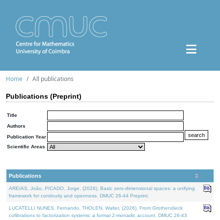
Home
All publications
Publications (Preprint)
Title
Authors
Publication Year
Scientific Areas
Publications
AREIAS, João, PICADO, Jorge, (2026). Basic zero-dimensional spaces: a unifying
framework for continuity and openness. DMUC 26-44 Preprint.
LUCATELLI NUNES, Fernando, THOLEN, Walter, (2026). From Grothendieck
cofibrations to factorization systems: a formal 2-monadic account. DMUC 26-43