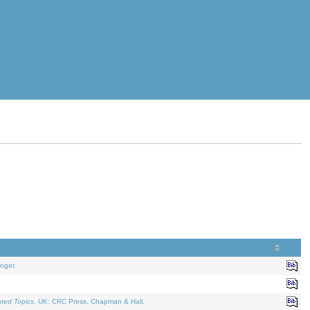
nger.
ated Topics
. UK: CRC Press, Chapman & Hall.