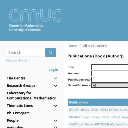
Home
All publications
Publications (Book (Author))
Advanced Search...
Title
Login
Authors
The Centre
Publication Year
Research Groups
Scientific Areas
Laboratory for
Computational Mathematics
Publications
Thematic Lines
SOUSA, Ercília, (2026).
Finite Difference M
PhD Program
BRANCO, João, Fidalgo, Carla, (2026).
Trig
People
CASTILLO, Kenier, PETRONILHO, José Carl
Activities