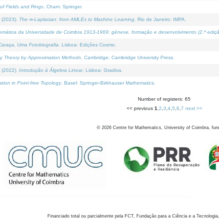
of Fields and Rings
. Cham: Springer.
 (2023).
The ∞-Laplacian: from AMLEs to Machine Learning
. Rio de Janeiro: IMPA.
temática da Universidade de Coimbra 1913-1969: génese, formação e desenvolvimento (2.ª ediçã
araça, Uma Fotobiografia
. Lisboa: Edições Cosmo.
rity Theory by Approximation Methods
. Cambridge: Cambridge University Press.
 (2022).
Introdução à Álgebra Linear
. Lisboa: Gradiva.
tion in Point-free Topology
. Basel: Springer-Birkhauser Mathematics.
Number of registers: 65
<< previous
1
,
2
,
3
,
4
,
5
,
6
,
7
next >>
©
2026
Centre for Mathematics, University of Coimbra, fun
Financiado total ou parcialmente pela FCT, Fundação para a Ciência e a Tecnologia,