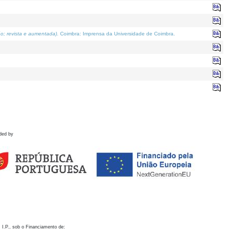
o; revista e aumentada)
. Coimbra: Imprensa da Universidade de Coimbra.
ded by
 I.P., sob o Financiamento de: