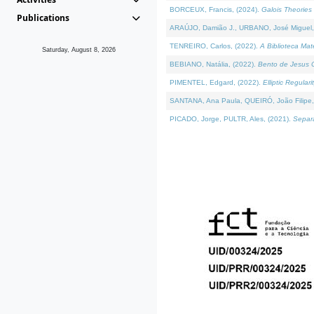
BORCEUX, Francis, (2024).
Galois Theories 
Publications
ARAÚJO, Damião J., URBANO, José Miguel,
TENREIRO, Carlos, (2022).
A Biblioteca Ma
Saturday, August 8, 2026
BEBIANO, Natália, (2022).
Bento de Jesus C
PIMENTEL, Edgard, (2022).
Elliptic Regula
SANTANA, Ana Paula, QUEIRÓ, João Filipe,
PICADO, Jorge, PULTR, Ales, (2021).
Separa