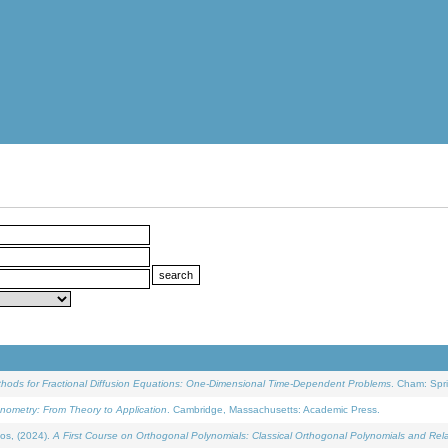
ethods for Fractional Diffusion Equations: One-Dimensional Time-Dependent Problems
. Cham: Spri
onometry: From Theory to Application
. Cambridge, Massachusetts: Academic Press.
os, (2024).
A First Course on Orthogonal Polynomials: Classical Orthogonal Polynomials and Rel