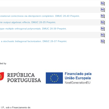
otational correctness via idempotent completion. DMUC 26-40 Preprint.
te output algebraic effects. DMUC 26-35 Preprint.
pe multiple orthogonal polynomials. DMUC 26-39 Preprint.
stochastic bidiagonal factorization. DMUC 26-37 Preprint.
ded by
 I.P., sob o Financiamento de: