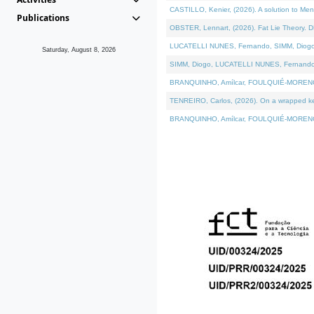
CASTILLO, Kenier, (2026). A solution to Me
Publications
OBSTER, Lennart, (2026). Fat Lie Theory. D
LUCATELLI NUNES, Fernando, SIMM, Diogo, VÁ
Saturday, August 8, 2026
SIMM, Diogo, LUCATELLI NUNES, Fernando, VÁK
BRANQUINHO, Amílcar, FOULQUIÉ-MORENO, Ana
TENREIRO, Carlos, (2026). On a wrapped kern
BRANQUINHO, Amílcar, FOULQUIÉ-MORENO, Ana,