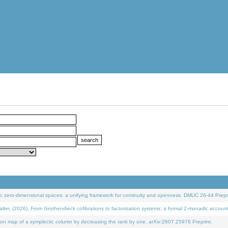
 zero-dimensional spaces: a unifying framework for continuity and openness. DMUC 26-44 Prepri
 (2026). From Grothendieck cofibrations to factorization systems: a formal 2-monadic accoun
on map of a symplectic column by decreasing the rank by one. arXiv:2607.25976 Preprint.