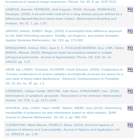
for products of classical integer sequences.
Filomat
. Vol. 40. 9, pp. 3197-3211.
CAMPOS, Geovan, FERREIRA, José Augusto, PENA, Gonçalo, ROMANAZZI,
Giuseppe, (2026). A second order method for a drug release process defined by a
differential Maxwell-Wiechert stress-strain relation.
Mathematical Modelling and
Analysis
. Vol. 31. 1, pp. 1-25.
ARAÚJO, Adérito, NUNES, Diogo, (2026). A semi-implicit finite difference approach
for the Swift Hohenberg equation: Stability, convergence, and pattern formation.
Applied Numerical Mathematics
. Vol. 220, pp. 373-383.
BRANQUINHO, Amílcar, DÍAZ, Juan E. F., FOULQUIÉ-MORENO, Ana, LIMA, Hélder,
MAÑAS, Manuel, (2026). Bidiagonal matrix factorisations related to multiple
orthogonal polynomials.
Journal of Approximation Theory
. Vol. 318. Art. no.
106310, pp. 1-27.
ARAB, Idir, LANDO, Tommaso, OLIVEIRA, Paulo Eduardo, (2026). Corrigendum to
"Convex combinations of random variables stochastically dominate the parent for a
new class of heavy tailed distributions".
Electronic Communications in Probablity
.
Vol. 31. Art. no. 35, pp. 1-3.
CÁRDENAS, Cristian Camilo, MESTRE, João Nuno, STRUCHINER, Ivan, (2026).
Deformations of symplectic groupoids.
Transactions of the American Mathematical
Society
. Vol. 379. 2, pp. 1371-1433.
GOUVEIA, João, CHEN, Yiwen, HARE, Warren, WIEBE, Amy, (2026). Determining
inscribability of polytopes via rank minimization based on slack matrices.
SIAM
Journal on Discrete Mathematics
. Vol. 40. 2, pp. 680-705.
CLEMENTINO, Maria Manuel, RODELO, Diana, (2026). Enriched aspects of
calculus of relations and 2-permutability.
Journal of Algebra and Applications
. Art.
no. 2650233, pp. 1-35.