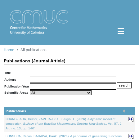
Home
All publications
Publications (Journal Article)
Title
Authors
Publication Year
Scientific Areas
Publications
CHANG-LARA, Héctor, ZAPETA-TZUL, Sergio D., (2026). A dynamic model of
congestion.
Bulletin of the Brazilian Mathematical Society. New Series.
. Vol. 57. 2,
Art. no. 13, pp. 1-67.
FONSECA, Carlos, SARAIVA, Paulo, (2026). A panorama of generating functions