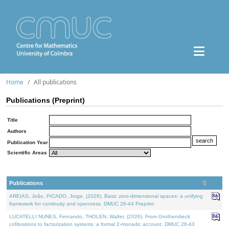
Home
All publications
Publications (Preprint)
Title
Authors
Publication Year
Scientific Areas
Publications
AREIAS, João, PICADO, Jorge, (2026). Basic zero-dimensional spaces: a unifying
framework for continuity and openness. DMUC 26-44 Preprint.
LUCATELLI NUNES, Fernando, THOLEN, Walter, (2026). From Grothendieck
cofibrations to factorization systems: a formal 2-monadic account. DMUC 26-43