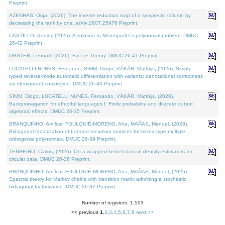
Preprint.
AZENHAS, Olga, (2026). The inverse reduction map of a symplectic column by
decreasing the rank by one. arXiv:2607.25976 Preprint.
CASTILLO, Kenier, (2026). A solution to Meneguette's polynomial problem. DMUC
26-42 Preprint.
OBSTER, Lennart, (2026). Fat Lie Theory. DMUC 26-41 Preprint.
LUCATELLI NUNES, Fernando, SIMM, Diogo, VÁKÁR, Matthijs, (2026). Simply
typed reverse-mode automatic differentiation with variants: denotational correctness
via idempotent completion. DMUC 26-40 Preprint.
SIMM, Diogo, LUCATELLI NUNES, Fernando, VÁKÁR, Matthijs, (2026).
Backpropagation for effectful languages I: Finite probability and discrete output
algebraic effects. DMUC 26-35 Preprint.
BRANQUINHO, Amílcar, FOULQUIÉ-MORENO, Ana, MAÑAS, Manuel, (2026).
Bidiagonal factorization of banded recursion matrices for mixed-type multiple
orthogonal polynomials. DMUC 26-39 Preprint.
TENREIRO, Carlos, (2026). On a wrapped kernel class of density estimators for
circular data. DMUC 26-36 Preprint.
BRANQUINHO, Amílcar, FOULQUIÉ-MORENO, Ana, MAÑAS, Manuel, (2026).
Spectral theory for Markov chains with transition matrix admitting a stochastic
bidiagonal factorization. DMUC 26-37 Preprint.
Number of registers: 1,503
<< previous
1
,
2
,
3
,
4
,
5
,
6
,
7
,
8
next >>