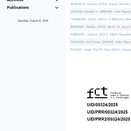
BORCEUX, Francis, (2024).
Galois Theories 
Publications
ARAÚJO, Damião J., URBANO, José Miguel,
TENREIRO, Carlos, (2022).
A Biblioteca Ma
Saturday, August 8, 2026
BEBIANO, Natália, (2022).
Bento de Jesus C
PIMENTEL, Edgard, (2022).
Elliptic Regula
SANTANA, Ana Paula, QUEIRÓ, João Filipe,
PICADO, Jorge, PULTR, Ales, (2021).
Separa