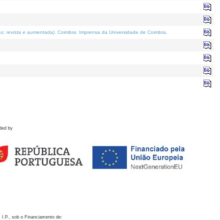
o; revista e aumentada)
. Coimbra: Imprensa da Universidade de Coimbra.
ded by
 I.P., sob o Financiamento de: