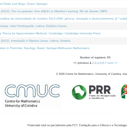
of Fields and Rings
. Cham: Springer.
 (2023).
The ∞-Laplacian: from AMLEs to Machine Learning
. Rio de Janeiro: IMPA.
temática da Universidade de Coimbra 1913-1969: génese, formação e desenvolvimento (2.ª ediçã
araça, Uma Fotobiografia
. Lisboa: Edições Cosmo.
rity Theory by Approximation Methods
. Cambridge: Cambridge University Press.
 (2022).
Introdução à Álgebra Linear
. Lisboa: Gradiva.
tion in Point-free Topology
. Basel: Springer-Birkhauser Mathematics.
Number of registers: 65
<< previous
1
,
2
,
3
,
4
,
5
,
6
,
7
next >>
©
2026
Centre for Mathematics, University of Coimbra, fun
Financiado total ou parcialmente pela FCT, Fundação para a Ciência e a Tecnologia,