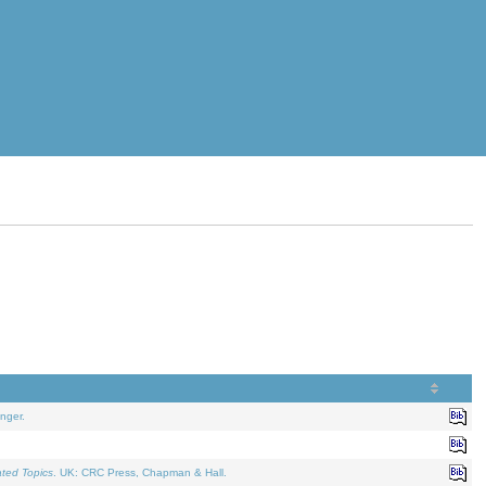
nger.
ated Topics
. UK: CRC Press, Chapman & Hall.