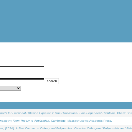
ethods for Fractional Diffusion Equations: One-Dimensional Time-Dependent Problems
. Cham: Spri
onometry: From Theory to Application
. Cambridge, Massachusetts: Academic Press.
os, (2024).
A First Course on Orthogonal Polynomials: Classical Orthogonal Polynomials and Rel