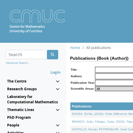
Home
All publications
Publications (Book (Author))
Advanced Search...
Title
Login
Authors
The Centre
Publication Year
Research Groups
Scientific Areas
Laboratory for
Computational Mathematics
Publications
Thematic Lines
SOUSA, Ercília, (2026).
Finite Difference M
PhD Program
BRANCO, João, Fidalgo, Carla, (2026).
Trig
People
CASTILLO, Kenier, PETRONILHO, José Carl
Activities