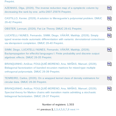
Preprint.
AZENHAS, Olga, (2026). The inverse reduction map of a symplectic column by
decreasing the rank by one. arXiv:2607.25976 Preprint.
CASTILLO, Kenier, (2026). A solution to Meneguette's polynomial problem. DMUC
26-42 Preprint.
OBSTER, Lennart, (2026). Fat Lie Theory. DMUC 26-41 Preprint.
LUCATELLI NUNES, Fernando, SIMM, Diogo, VÁKÁR, Matthijs, (2026). Simply
typed reverse-mode automatic differentiation with variants: denotational correctness
via idempotent completion. DMUC 26-40 Preprint.
SIMM, Diogo, LUCATELLI NUNES, Fernando, VÁKÁR, Matthijs, (2026).
Backpropagation for effectful languages I: Finite probability and discrete output
algebraic effects. DMUC 26-35 Preprint.
BRANQUINHO, Amílcar, FOULQUIÉ-MORENO, Ana, MAÑAS, Manuel, (2026).
Bidiagonal factorization of banded recursion matrices for mixed-type multiple
orthogonal polynomials. DMUC 26-39 Preprint.
TENREIRO, Carlos, (2026). On a wrapped kernel class of density estimators for
circular data. DMUC 26-36 Preprint.
BRANQUINHO, Amílcar, FOULQUIÉ-MORENO, Ana, MAÑAS, Manuel, (2026).
Spectral theory for Markov chains with transition matrix admitting a stochastic
bidiagonal factorization. DMUC 26-37 Preprint.
Number of registers: 1,503
<< previous
1
,
2
,
3
,
4
,
5
,
6
,
7
,
8
next >>