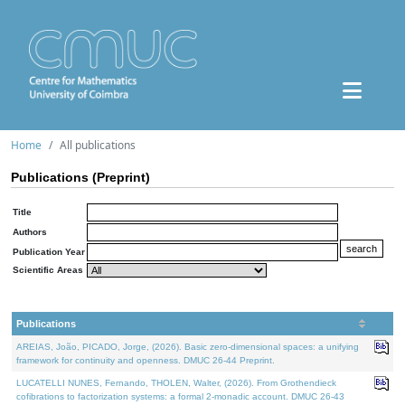
Home
All publications
Publications (Preprint)
Title
Authors
Publication Year
Scientific Areas
Publications
AREIAS, João, PICADO, Jorge, (2026). Basic zero-dimensional spaces: a unifying
framework for continuity and openness. DMUC 26-44 Preprint.
LUCATELLI NUNES, Fernando, THOLEN, Walter, (2026). From Grothendieck
cofibrations to factorization systems: a formal 2-monadic account. DMUC 26-43