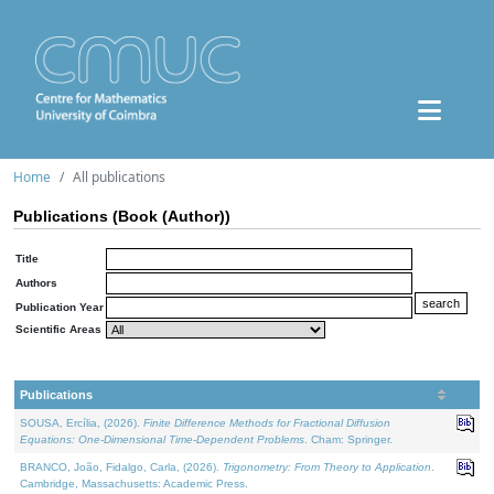
Home
All publications
Publications (Book (Author))
Title
Authors
Publication Year
Scientific Areas
Publications
SOUSA, Ercília, (2026).
Finite Difference Methods for Fractional Diffusion
Equations: One-Dimensional Time-Dependent Problems
. Cham: Springer.
BRANCO, João, Fidalgo, Carla, (2026).
Trigonometry: From Theory to Application
.
Cambridge, Massachusetts: Academic Press.