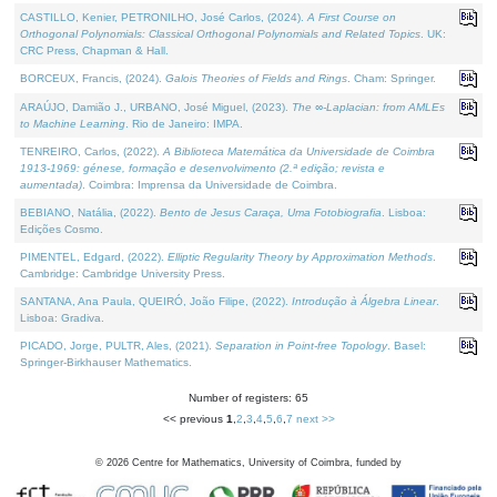
CASTILLO, Kenier, PETRONILHO, José Carlos, (2024).
A First Course on
Orthogonal Polynomials: Classical Orthogonal Polynomials and Related Topics
. UK:
CRC Press, Chapman & Hall.
BORCEUX, Francis, (2024).
Galois Theories of Fields and Rings
. Cham: Springer.
ARAÚJO, Damião J., URBANO, José Miguel, (2023).
The ∞-Laplacian: from AMLEs
to Machine Learning
. Rio de Janeiro: IMPA.
TENREIRO, Carlos, (2022).
A Biblioteca Matemática da Universidade de Coimbra
1913-1969: génese, formação e desenvolvimento (2.ª edição; revista e
aumentada)
. Coimbra: Imprensa da Universidade de Coimbra.
BEBIANO, Natália, (2022).
Bento de Jesus Caraça, Uma Fotobiografia
. Lisboa:
Edições Cosmo.
PIMENTEL, Edgard, (2022).
Elliptic Regularity Theory by Approximation Methods
.
Cambridge: Cambridge University Press.
SANTANA, Ana Paula, QUEIRÓ, João Filipe, (2022).
Introdução à Álgebra Linear
.
Lisboa: Gradiva.
PICADO, Jorge, PULTR, Ales, (2021).
Separation in Point-free Topology
. Basel:
Springer-Birkhauser Mathematics.
Number of registers: 65
<< previous
1
,
2
,
3
,
4
,
5
,
6
,
7
next >>
©
2026
Centre for Mathematics, University of Coimbra, funded by