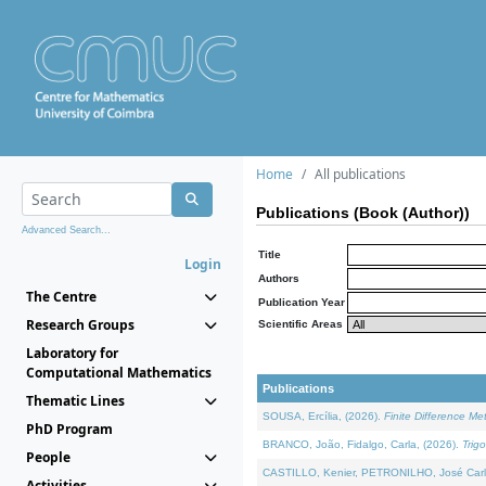
Home
All publications
Publications (Book (Author))
Advanced Search...
Title
Login
Authors
The Centre
Publication Year
Research Groups
Scientific Areas
Laboratory for
Computational Mathematics
Publications
Thematic Lines
SOUSA, Ercília, (2026).
Finite Difference M
PhD Program
BRANCO, João, Fidalgo, Carla, (2026).
Trig
People
CASTILLO, Kenier, PETRONILHO, José Carl
Activities