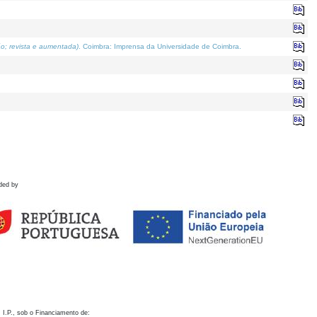
o; revista e aumentada)
. Coimbra: Imprensa da Universidade de Coimbra.
ded by
 I.P., sob o Financiamento de: