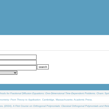
ethods for Fractional Diffusion Equations: One-Dimensional Time-Dependent Problems
. Cham: Spri
onometry: From Theory to Application
. Cambridge, Massachusetts: Academic Press.
os, (2024).
A First Course on Orthogonal Polynomials: Classical Orthogonal Polynomials and Rel