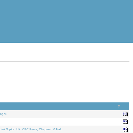
nger.
ated Topics
. UK: CRC Press, Chapman & Hall.