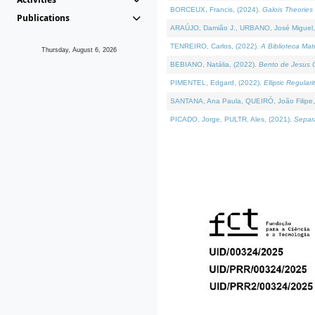
BORCEUX, Francis, (2024).
Galois Theories 
Publications
ARAÚJO, Damião J., URBANO, José Miguel,
TENREIRO, Carlos, (2022).
A Biblioteca Ma
Thursday, August 6, 2026
BEBIANO, Natália, (2022).
Bento de Jesus C
PIMENTEL, Edgard, (2022).
Elliptic Regula
SANTANA, Ana Paula, QUEIRÓ, João Filipe,
PICADO, Jorge, PULTR, Ales, (2021).
Separa