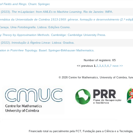
of Fields and Rings
. Cham: Springer.
 (2023).
The ∞-Laplacian: from AMLEs to Machine Learning
. Rio de Janeiro: IMPA.
temática da Universidade de Coimbra 1913-1969: génese, formação e desenvolvimento (2.ª ediçã
araça, Uma Fotobiografia
. Lisboa: Edições Cosmo.
rity Theory by Approximation Methods
. Cambridge: Cambridge University Press.
 (2022).
Introdução à Álgebra Linear
. Lisboa: Gradiva.
tion in Point-free Topology
. Basel: Springer-Birkhauser Mathematics.
Number of registers: 65
<< previous
1
,
2
,
3
,
4
,
5
,
6
,
7
next >>
©
2026
Centre for Mathematics, University of Coimbra, fun
Financiado total ou parcialmente pela FCT, Fundação para a Ciência e a Tecnologia,