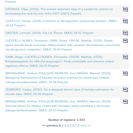
Preprint.
AZENHAS, Olga, (2026). The inverse reduction map of a symplectic column by
decreasing the rank by one. arXiv:2607.25976 Preprint.
CASTILLO, Kenier, (2026). A solution to Meneguette's polynomial problem. DMUC
26-42 Preprint.
OBSTER, Lennart, (2026). Fat Lie Theory. DMUC 26-41 Preprint.
LUCATELLI NUNES, Fernando, SIMM, Diogo, VÁKÁR, Matthijs, (2026). Simply
typed reverse-mode automatic differentiation with variants: denotational correctness
via idempotent completion. DMUC 26-40 Preprint.
SIMM, Diogo, LUCATELLI NUNES, Fernando, VÁKÁR, Matthijs, (2026).
Backpropagation for effectful languages I: Finite probability and discrete output
algebraic effects. DMUC 26-35 Preprint.
BRANQUINHO, Amílcar, FOULQUIÉ-MORENO, Ana, MAÑAS, Manuel, (2026).
Bidiagonal factorization of banded recursion matrices for mixed-type multiple
orthogonal polynomials. DMUC 26-39 Preprint.
TENREIRO, Carlos, (2026). On a wrapped kernel class of density estimators for
circular data. DMUC 26-36 Preprint.
BRANQUINHO, Amílcar, FOULQUIÉ-MORENO, Ana, MAÑAS, Manuel, (2026).
Spectral theory for Markov chains with transition matrix admitting a stochastic
bidiagonal factorization. DMUC 26-37 Preprint.
Number of registers: 1,503
<< previous
1
,
2
,
3
,
4
,
5
,
6
,
7
,
8
next >>