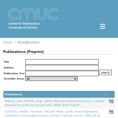
Home
All publications
Publications (Preprint)
Title
Authors
Publication Year
Scientific Areas
Publications
AREIAS, João, PICADO, Jorge, (2026). Basic zero-dimensional spaces: a unifying
framework for continuity and openness. DMUC 26-44 Preprint.
LUCATELLI NUNES, Fernando, THOLEN, Walter, (2026). From Grothendieck
cofibrations to factorization systems: a formal 2-monadic account. DMUC 26-43