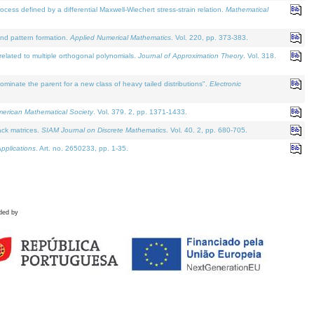
defined by a differential Maxwell-Wiechert stress-strain relation.
Mathematical
and pattern formation.
Applied Numerical Mathematics
. Vol. 220, pp. 373-383.
lated to multiple orthogonal polynomials.
Journal of Approximation Theory
. Vol. 318.
nate the parent for a new class of heavy tailed distributions".
Electronic
merican Mathematical Society
. Vol. 379. 2, pp. 1371-1433.
ack matrices.
SIAM Journal on Discrete Mathematics
. Vol. 40. 2, pp. 680-705.
pplications
. Art. no. 2650233, pp. 1-35.
ded by