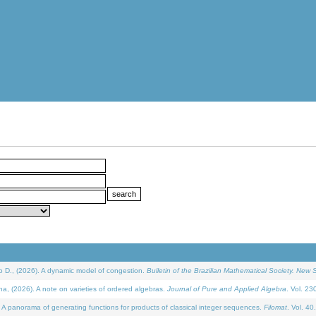
D., (2026). A dynamic model of congestion.
Bulletin of the Brazilian Mathematical Society. New S
(2026). A note on varieties of ordered algebras.
Journal of Pure and Applied Algebra
. Vol. 23
 panorama of generating functions for products of classical integer sequences.
Filomat
. Vol. 40