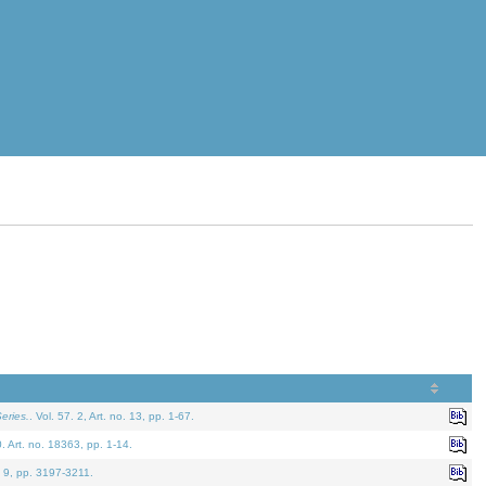
eries.
. Vol. 57. 2, Art. no. 13, pp. 1-67.
0. Art. no. 18363, pp. 1-14.
. 9, pp. 3197-3211.