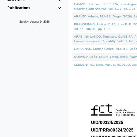
CAMPOS, Geovan, FERREIRA, José Augusto, PE
Publications
Modelling and Analysis
. Vol. 31. 1, pp. 1-25.
ARAÚJO, Adérito, NUNES, Diogo, (2026). A sem
Sunday, August 9, 2026
BRANQUINHO, Amílcar, DÍAZ, Juan E. F., FOU
Art. no. 106310, pp. 1-27.
ARAB, Idir, LANDO, Tommaso, OLIVEIRA, Paulo
Communications in Probablity
. Vol. 31. Art. 
CÁRDENAS, Cristian Camilo, MESTRE, João 
GOUVEIA, João, CHEN, Yiwen, HARE, Warren, 
CLEMENTINO, Maria Manuel, RODELO, Diana, (