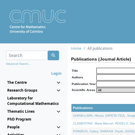
Home
All publications
Publications (Journal Article)
Advanced Search...
Title
Login
Authors
The Centre
Publication Year
Research Groups
Scientific Areas
Laboratory for
Computational Mathematics
Publications
Thematic Lines
CHANG-LARA, Héctor, ZAPETA-TZUL, Sergio 
PhD Program
CLEMENTINO, Maria Manuel, RODELO, Diana, 
People
FONSECA, Carlos, SARAIVA, Paulo, (2026). A
Activities