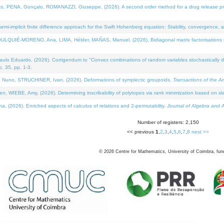
NA, Gonçalo, ROMANAZZI, Giuseppe, (2026). A second order method for a drug release process 
i-implicit finite difference approach for the Swift Hohenberg equation: Stability, convergence, 
LQUIÉ-MORENO, Ana, LIMA, Hélder, MAÑAS, Manuel, (2026). Bidiagonal matrix factorisations re
 Eduardo, (2026). Corrigendum to "Convex combinations of random variables stochastically domi
no. 35, pp. 1-3.
Nuno, STRUCHINER, Ivan, (2026). Deformations of symplectic groupoids.
Transactions of the A
WIEBE, Amy, (2026). Determining inscribability of polytopes via rank minimization based on sl
2026). Enriched aspects of calculus of relations and 2-permutability.
Journal of Algebra and A
Number of registers: 2,150
<< previous
1
,
2
,
3
,
4
,
5
,
6
,
7
,
8
next >>
©
2026
Centre for Mathematics, University of Coimbra, fun