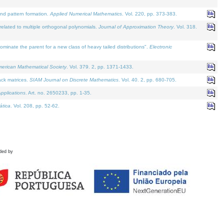
and pattern formation.
Applied Numerical Mathematics
. Vol. 220, pp. 373-383.
lated to multiple orthogonal polynomials.
Journal of Approximation Theory
. Vol. 318.
nate the parent for a new class of heavy tailed distributions".
Electronic
merican Mathematical Society
. Vol. 379. 2, pp. 1371-1433.
ack matrices.
SIAM Journal on Discrete Mathematics
. Vol. 40. 2, pp. 680-705.
pplications
. Art. no. 2650233, pp. 1-35.
tica
. Vol. 208, pp. 52-62.
ded by