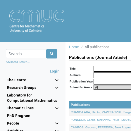
Home
All publications
Publications (Journal Article)
Advanced Search...
Title
Login
Authors
The Centre
Publication Year
Research Groups
Scientific Areas
Laboratory for
Computational Mathematics
Publications
Thematic Lines
CHANG-LARA, Héctor, ZAPETA-TZUL, Sergio 
PhD Program
FONSECA, Carlos, SARAIVA, Paulo, (2026). A
People
CAMPOS, Geovan, FERREIRA, José Augusto, PE
Activities