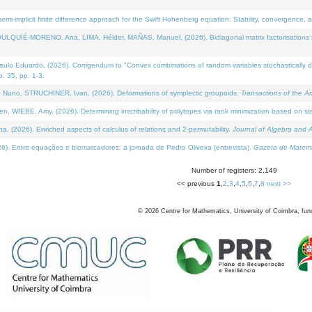
i-implicit finite difference approach for the Swift Hohenberg equation: Stability, convergence, 
LQUIÉ-MORENO, Ana, LIMA, Hélder, MAÑAS, Manuel, (2026). Bidiagonal matrix factorisations re
 Eduardo, (2026). Corrigendum to "Convex combinations of random variables stochastically domi
no. 35, pp. 1-3.
Nuno, STRUCHINER, Ivan, (2026). Deformations of symplectic groupoids.
Transactions of the A
WIEBE, Amy, (2026). Determining inscribability of polytopes via rank minimization based on sl
2026). Enriched aspects of calculus of relations and 2-permutability.
Journal of Algebra and A
. Entre equações e biomarcadores: a jornada de Pedro Oliveira (entrevista).
Gazeta de Matemá
Number of registers: 2,149
<< previous
1
,
2
,
3
,
4
,
5
,
6
,
7
,
8
next >>
©
2026
Centre for Mathematics, University of Coimbra, fun