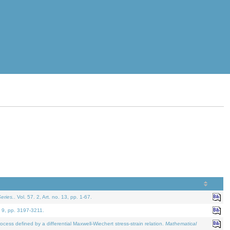
eries.
. Vol. 57. 2, Art. no. 13, pp. 1-67.
. 9, pp. 3197-3211.
defined by a differential Maxwell-Wiechert stress-strain relation.
Mathematical