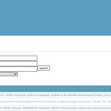
D., (2026). A dynamic model of congestion.
Bulletin of the Brazilian Mathematical Society. New S
 panorama of generating functions for products of classical integer sequences.
Filomat
. Vol. 40
NA, Gonçalo, ROMANAZZI, Giuseppe, (2026). A second order method for a drug release process 