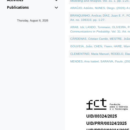
Modelling and Analysis
. Vol. 31. 1, pp. 1-25.
Publications
ARAÚJO, Adérito, NUNES, Diogo, (2026). A sem
BRANQUINHO, Amílcar, DÍAZ, Juan E. F., FOU
Art. no. 106310, pp. 1-27.
Thursday, August 6, 2026
ARAB, Idir, LANDO, Tommaso, OLIVEIRA, Paulo
Communications in Probablity
. Vol. 31. Art. 
CÁRDENAS, Cristian Camilo, MESTRE, João 
GOUVEIA, João, CHEN, Yiwen, HARE, Warren, 
CLEMENTINO, Maria Manuel, RODELO, Diana, (
MENDES, Ana Isabel, SARAIVA, Paulo, (2026)