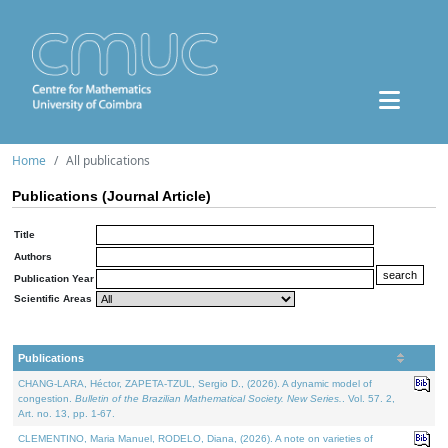
Home
All publications
Publications (Journal Article)
Title
Authors
Publication Year
Scientific Areas
Publications
CHANG-LARA, Héctor, ZAPETA-TZUL, Sergio D., (2026). A dynamic model of
congestion.
Bulletin of the Brazilian Mathematical Society. New Series.
. Vol. 57. 2,
Art. no. 13, pp. 1-67.
CLEMENTINO, Maria Manuel, RODELO, Diana, (2026). A note on varieties of