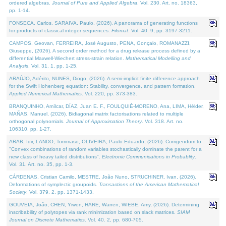
ordered algebras.
Journal of Pure and Applied Algebra
. Vol. 230. Art. no. 18363,
pp. 1-14.
FONSECA, Carlos, SARAIVA, Paulo, (2026). A panorama of generating functions
for products of classical integer sequences.
Filomat
. Vol. 40. 9, pp. 3197-3211.
CAMPOS, Geovan, FERREIRA, José Augusto, PENA, Gonçalo, ROMANAZZI,
Giuseppe, (2026). A second order method for a drug release process defined by a
differential Maxwell-Wiechert stress-strain relation.
Mathematical Modelling and
Analysis
. Vol. 31. 1, pp. 1-25.
ARAÚJO, Adérito, NUNES, Diogo, (2026). A semi-implicit finite difference approach
for the Swift Hohenberg equation: Stability, convergence, and pattern formation.
Applied Numerical Mathematics
. Vol. 220, pp. 373-383.
BRANQUINHO, Amílcar, DÍAZ, Juan E. F., FOULQUIÉ-MORENO, Ana, LIMA, Hélder,
MAÑAS, Manuel, (2026). Bidiagonal matrix factorisations related to multiple
orthogonal polynomials.
Journal of Approximation Theory
. Vol. 318. Art. no.
106310, pp. 1-27.
ARAB, Idir, LANDO, Tommaso, OLIVEIRA, Paulo Eduardo, (2026). Corrigendum to
"Convex combinations of random variables stochastically dominate the parent for a
new class of heavy tailed distributions".
Electronic Communications in Probablity
.
Vol. 31. Art. no. 35, pp. 1-3.
CÁRDENAS, Cristian Camilo, MESTRE, João Nuno, STRUCHINER, Ivan, (2026).
Deformations of symplectic groupoids.
Transactions of the American Mathematical
Society
. Vol. 379. 2, pp. 1371-1433.
GOUVEIA, João, CHEN, Yiwen, HARE, Warren, WIEBE, Amy, (2026). Determining
inscribability of polytopes via rank minimization based on slack matrices.
SIAM
Journal on Discrete Mathematics
. Vol. 40. 2, pp. 680-705.