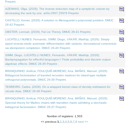
Preprint.
AZENHAS, Olga, (2026). The inverse reduction map of a symplectic column by
decreasing the rank by one. arXiv:2607.25976 Preprint.
CASTILLO, Kenier, (2026). A solution to Meneguette's polynomial problem. DMUC
26-42 Preprint.
OBSTER, Lennart, (2026). Fat Lie Theory. DMUC 26-41 Preprint.
LUCATELLI NUNES, Fernando, SIMM, Diogo, VÁKÁR, Matthijs, (2026). Simply
typed reverse-mode automatic differentiation with variants: denotational correctness
via idempotent completion. DMUC 26-40 Preprint.
SIMM, Diogo, LUCATELLI NUNES, Fernando, VÁKÁR, Matthijs, (2026).
Backpropagation for effectful languages I: Finite probability and discrete output
algebraic effects. DMUC 26-35 Preprint.
BRANQUINHO, Amílcar, FOULQUIÉ-MORENO, Ana, MAÑAS, Manuel, (2026).
Bidiagonal factorization of banded recursion matrices for mixed-type multiple
orthogonal polynomials. DMUC 26-39 Preprint.
TENREIRO, Carlos, (2026). On a wrapped kernel class of density estimators for
circular data. DMUC 26-36 Preprint.
BRANQUINHO, Amílcar, FOULQUIÉ-MORENO, Ana, MAÑAS, Manuel, (2026).
Spectral theory for Markov chains with transition matrix admitting a stochastic
bidiagonal factorization. DMUC 26-37 Preprint.
Number of registers: 1,503
<< previous
1
,
2
,
3
,
4
,
5
,
6
,
7
,
8
next >>