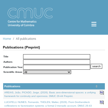
Home
All publications
Publications (Preprint)
Title
Authors
Publication Year
Scientific Areas
Publications
AREIAS, João, PICADO, Jorge, (2026). Basic zero-dimensional spaces: a unifying
framework for continuity and openness. DMUC 26-44 Preprint.
LUCATELLI NUNES, Fernando, THOLEN, Walter, (2026). From Grothendieck
cofibrations to factorization systems: a formal 2-monadic account. DMUC 26-43