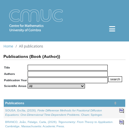
Home
All publications
Publications (Book (Author))
Title
Authors
Publication Year
Scientific Areas
Publications
SOUSA, Ercília, (2026).
Finite Difference Methods for Fractional Diffusion
Equations: One-Dimensional Time-Dependent Problems
. Cham: Springer.
BRANCO, João, Fidalgo, Carla, (2026).
Trigonometry: From Theory to Application
.
Cambridge, Massachusetts: Academic Press.