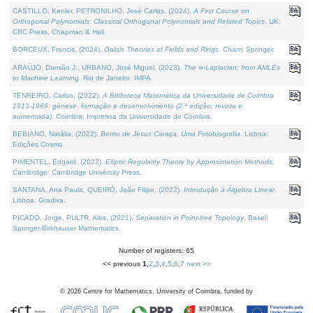
CASTILLO, Kenier, PETRONILHO, José Carlos, (2024).
A First Course on
Orthogonal Polynomials: Classical Orthogonal Polynomials and Related Topics
. UK:
CRC Press, Chapman & Hall.
BORCEUX, Francis, (2024).
Galois Theories of Fields and Rings
. Cham: Springer.
ARAÚJO, Damião J., URBANO, José Miguel, (2023).
The ∞-Laplacian: from AMLEs
to Machine Learning
. Rio de Janeiro: IMPA.
TENREIRO, Carlos, (2022).
A Biblioteca Matemática da Universidade de Coimbra
1913-1969: génese, formação e desenvolvimento (2.ª edição; revista e
aumentada)
. Coimbra: Imprensa da Universidade de Coimbra.
BEBIANO, Natália, (2022).
Bento de Jesus Caraça, Uma Fotobiografia
. Lisboa:
Edições Cosmo.
PIMENTEL, Edgard, (2022).
Elliptic Regularity Theory by Approximation Methods
.
Cambridge: Cambridge University Press.
SANTANA, Ana Paula, QUEIRÓ, João Filipe, (2022).
Introdução à Álgebra Linear
.
Lisboa: Gradiva.
PICADO, Jorge, PULTR, Ales, (2021).
Separation in Point-free Topology
. Basel:
Springer-Birkhauser Mathematics.
Number of registers: 65
<< previous
1
,
2
,
3
,
4
,
5
,
6
,
7
next >>
©
2026
Centre for Mathematics, University of Coimbra, funded by