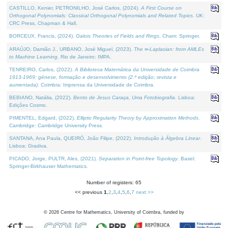
CASTILLO, Kenier, PETRONILHO, José Carlos, (2024).
A First Course on
Orthogonal Polynomials: Classical Orthogonal Polynomials and Related Topics
. UK:
CRC Press, Chapman & Hall.
BORCEUX, Francis, (2024).
Galois Theories of Fields and Rings
. Cham: Springer.
ARAÚJO, Damião J., URBANO, José Miguel, (2023).
The ∞-Laplacian: from AMLEs
to Machine Learning
. Rio de Janeiro: IMPA.
TENREIRO, Carlos, (2022).
A Biblioteca Matemática da Universidade de Coimbra
1913-1969: génese, formação e desenvolvimento (2.ª edição; revista e
aumentada)
. Coimbra: Imprensa da Universidade de Coimbra.
BEBIANO, Natália, (2022).
Bento de Jesus Caraça, Uma Fotobiografia
. Lisboa:
Edições Cosmo.
PIMENTEL, Edgard, (2022).
Elliptic Regularity Theory by Approximation Methods
.
Cambridge: Cambridge University Press.
SANTANA, Ana Paula, QUEIRÓ, João Filipe, (2022).
Introdução à Álgebra Linear
.
Lisboa: Gradiva.
PICADO, Jorge, PULTR, Ales, (2021).
Separation in Point-free Topology
. Basel:
Springer-Birkhauser Mathematics.
Number of registers: 65
<< previous
1
,
2
,
3
,
4
,
5
,
6
,
7
next >>
©
2026
Centre for Mathematics, University of Coimbra, funded by