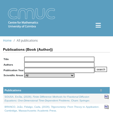
Home
All publications
Publications (Book (Author))
Title
Authors
Publication Year
Scientific Areas
Publications
SOUSA, Ercília, (2026).
Finite Difference Methods for Fractional Diffusion
Equations: One-Dimensional Time-Dependent Problems
. Cham: Springer.
BRANCO, João, Fidalgo, Carla, (2026).
Trigonometry: From Theory to Application
.
Cambridge, Massachusetts: Academic Press.