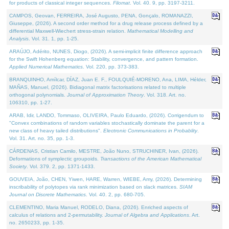
for products of classical integer sequences.
Filomat
. Vol. 40. 9, pp. 3197-3211.
CAMPOS, Geovan, FERREIRA, José Augusto, PENA, Gonçalo, ROMANAZZI,
Giuseppe, (2026). A second order method for a drug release process defined by a
differential Maxwell-Wiechert stress-strain relation.
Mathematical Modelling and
Analysis
. Vol. 31. 1, pp. 1-25.
ARAÚJO, Adérito, NUNES, Diogo, (2026). A semi-implicit finite difference approach
for the Swift Hohenberg equation: Stability, convergence, and pattern formation.
Applied Numerical Mathematics
. Vol. 220, pp. 373-383.
BRANQUINHO, Amílcar, DÍAZ, Juan E. F., FOULQUIÉ-MORENO, Ana, LIMA, Hélder,
MAÑAS, Manuel, (2026). Bidiagonal matrix factorisations related to multiple
orthogonal polynomials.
Journal of Approximation Theory
. Vol. 318. Art. no.
106310, pp. 1-27.
ARAB, Idir, LANDO, Tommaso, OLIVEIRA, Paulo Eduardo, (2026). Corrigendum to
"Convex combinations of random variables stochastically dominate the parent for a
new class of heavy tailed distributions".
Electronic Communications in Probablity
.
Vol. 31. Art. no. 35, pp. 1-3.
CÁRDENAS, Cristian Camilo, MESTRE, João Nuno, STRUCHINER, Ivan, (2026).
Deformations of symplectic groupoids.
Transactions of the American Mathematical
Society
. Vol. 379. 2, pp. 1371-1433.
GOUVEIA, João, CHEN, Yiwen, HARE, Warren, WIEBE, Amy, (2026). Determining
inscribability of polytopes via rank minimization based on slack matrices.
SIAM
Journal on Discrete Mathematics
. Vol. 40. 2, pp. 680-705.
CLEMENTINO, Maria Manuel, RODELO, Diana, (2026). Enriched aspects of
calculus of relations and 2-permutability.
Journal of Algebra and Applications
. Art.
no. 2650233, pp. 1-35.