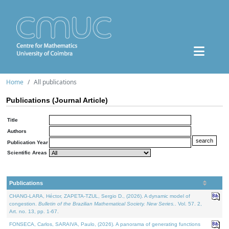
Home
All publications
Publications (Journal Article)
Title
Authors
Publication Year
Scientific Areas
Publications
CHANG-LARA, Héctor, ZAPETA-TZUL, Sergio D., (2026). A dynamic model of
congestion.
Bulletin of the Brazilian Mathematical Society. New Series.
. Vol. 57. 2,
Art. no. 13, pp. 1-67.
FONSECA, Carlos, SARAIVA, Paulo, (2026). A panorama of generating functions