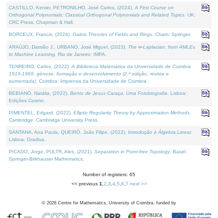
CASTILLO, Kenier, PETRONILHO, José Carlos, (2024).
A First Course on
Orthogonal Polynomials: Classical Orthogonal Polynomials and Related Topics
. UK:
CRC Press, Chapman & Hall.
BORCEUX, Francis, (2024).
Galois Theories of Fields and Rings
. Cham: Springer.
ARAÚJO, Damião J., URBANO, José Miguel, (2023).
The ∞-Laplacian: from AMLEs
to Machine Learning
. Rio de Janeiro: IMPA.
TENREIRO, Carlos, (2022).
A Biblioteca Matemática da Universidade de Coimbra
1913-1969: génese, formação e desenvolvimento (2.ª edição; revista e
aumentada)
. Coimbra: Imprensa da Universidade de Coimbra.
BEBIANO, Natália, (2022).
Bento de Jesus Caraça, Uma Fotobiografia
. Lisboa:
Edições Cosmo.
PIMENTEL, Edgard, (2022).
Elliptic Regularity Theory by Approximation Methods
.
Cambridge: Cambridge University Press.
SANTANA, Ana Paula, QUEIRÓ, João Filipe, (2022).
Introdução à Álgebra Linear
.
Lisboa: Gradiva.
PICADO, Jorge, PULTR, Ales, (2021).
Separation in Point-free Topology
. Basel:
Springer-Birkhauser Mathematics.
Number of registers: 65
<< previous
1
,
2
,
3
,
4
,
5
,
6
,
7
next >>
©
2026
Centre for Mathematics, University of Coimbra, funded by