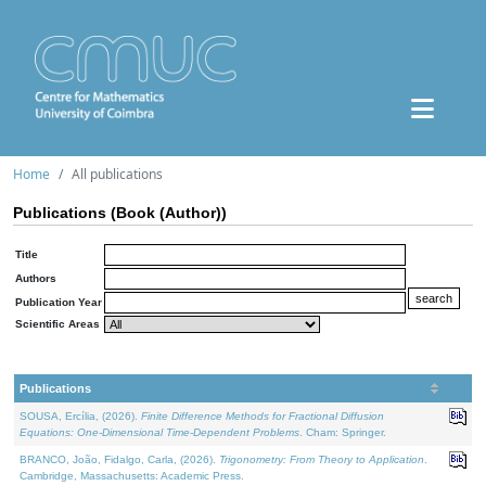
Home
All publications
Publications (Book (Author))
Title
Authors
Publication Year
Scientific Areas
Publications
SOUSA, Ercília, (2026).
Finite Difference Methods for Fractional Diffusion
Equations: One-Dimensional Time-Dependent Problems
. Cham: Springer.
BRANCO, João, Fidalgo, Carla, (2026).
Trigonometry: From Theory to Application
.
Cambridge, Massachusetts: Academic Press.