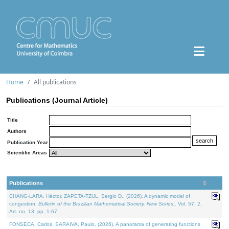
Home
All publications
Publications (Journal Article)
Title
Authors
Publication Year
Scientific Areas
Publications
CHANG-LARA, Héctor, ZAPETA-TZUL, Sergio D., (2026). A dynamic model of
congestion.
Bulletin of the Brazilian Mathematical Society. New Series.
. Vol. 57. 2,
Art. no. 13, pp. 1-67.
FONSECA, Carlos, SARAIVA, Paulo, (2026). A panorama of generating functions