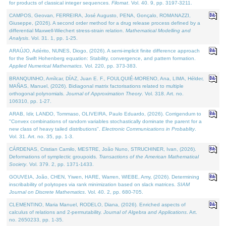
for products of classical integer sequences.
Filomat
. Vol. 40. 9, pp. 3197-3211.
CAMPOS, Geovan, FERREIRA, José Augusto, PENA, Gonçalo, ROMANAZZI,
Giuseppe, (2026). A second order method for a drug release process defined by a
differential Maxwell-Wiechert stress-strain relation.
Mathematical Modelling and
Analysis
. Vol. 31. 1, pp. 1-25.
ARAÚJO, Adérito, NUNES, Diogo, (2026). A semi-implicit finite difference approach
for the Swift Hohenberg equation: Stability, convergence, and pattern formation.
Applied Numerical Mathematics
. Vol. 220, pp. 373-383.
BRANQUINHO, Amílcar, DÍAZ, Juan E. F., FOULQUIÉ-MORENO, Ana, LIMA, Hélder,
MAÑAS, Manuel, (2026). Bidiagonal matrix factorisations related to multiple
orthogonal polynomials.
Journal of Approximation Theory
. Vol. 318. Art. no.
106310, pp. 1-27.
ARAB, Idir, LANDO, Tommaso, OLIVEIRA, Paulo Eduardo, (2026). Corrigendum to
"Convex combinations of random variables stochastically dominate the parent for a
new class of heavy tailed distributions".
Electronic Communications in Probablity
.
Vol. 31. Art. no. 35, pp. 1-3.
CÁRDENAS, Cristian Camilo, MESTRE, João Nuno, STRUCHINER, Ivan, (2026).
Deformations of symplectic groupoids.
Transactions of the American Mathematical
Society
. Vol. 379. 2, pp. 1371-1433.
GOUVEIA, João, CHEN, Yiwen, HARE, Warren, WIEBE, Amy, (2026). Determining
inscribability of polytopes via rank minimization based on slack matrices.
SIAM
Journal on Discrete Mathematics
. Vol. 40. 2, pp. 680-705.
CLEMENTINO, Maria Manuel, RODELO, Diana, (2026). Enriched aspects of
calculus of relations and 2-permutability.
Journal of Algebra and Applications
. Art.
no. 2650233, pp. 1-35.