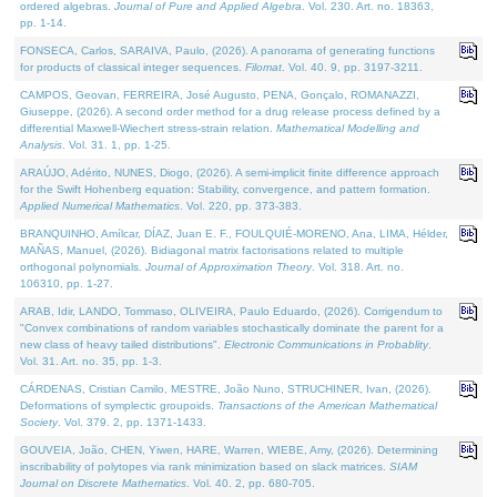
ordered algebras.
Journal of Pure and Applied Algebra
. Vol. 230. Art. no. 18363,
pp. 1-14.
FONSECA, Carlos, SARAIVA, Paulo, (2026). A panorama of generating functions
for products of classical integer sequences.
Filomat
. Vol. 40. 9, pp. 3197-3211.
CAMPOS, Geovan, FERREIRA, José Augusto, PENA, Gonçalo, ROMANAZZI,
Giuseppe, (2026). A second order method for a drug release process defined by a
differential Maxwell-Wiechert stress-strain relation.
Mathematical Modelling and
Analysis
. Vol. 31. 1, pp. 1-25.
ARAÚJO, Adérito, NUNES, Diogo, (2026). A semi-implicit finite difference approach
for the Swift Hohenberg equation: Stability, convergence, and pattern formation.
Applied Numerical Mathematics
. Vol. 220, pp. 373-383.
BRANQUINHO, Amílcar, DÍAZ, Juan E. F., FOULQUIÉ-MORENO, Ana, LIMA, Hélder,
MAÑAS, Manuel, (2026). Bidiagonal matrix factorisations related to multiple
orthogonal polynomials.
Journal of Approximation Theory
. Vol. 318. Art. no.
106310, pp. 1-27.
ARAB, Idir, LANDO, Tommaso, OLIVEIRA, Paulo Eduardo, (2026). Corrigendum to
"Convex combinations of random variables stochastically dominate the parent for a
new class of heavy tailed distributions".
Electronic Communications in Probablity
.
Vol. 31. Art. no. 35, pp. 1-3.
CÁRDENAS, Cristian Camilo, MESTRE, João Nuno, STRUCHINER, Ivan, (2026).
Deformations of symplectic groupoids.
Transactions of the American Mathematical
Society
. Vol. 379. 2, pp. 1371-1433.
GOUVEIA, João, CHEN, Yiwen, HARE, Warren, WIEBE, Amy, (2026). Determining
inscribability of polytopes via rank minimization based on slack matrices.
SIAM
Journal on Discrete Mathematics
. Vol. 40. 2, pp. 680-705.