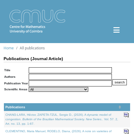
Home
All publications
Publications (Journal Article)
Title
Authors
Publication Year
Scientific Areas
Publications
CHANG-LARA, Héctor, ZAPETA-TZUL, Sergio D., (2026). A dynamic model of
congestion.
Bulletin of the Brazilian Mathematical Society. New Series.
. Vol. 57. 2,
Art. no. 13, pp. 1-67.
CLEMENTINO, Maria Manuel, RODELO, Diana, (2026). A note on varieties of