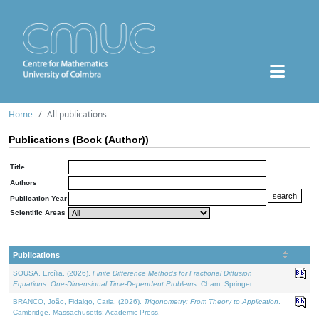
Home
All publications
Publications (Book (Author))
Title
Authors
Publication Year
Scientific Areas
Publications
SOUSA, Ercília, (2026).
Finite Difference Methods for Fractional Diffusion
Equations: One-Dimensional Time-Dependent Problems
. Cham: Springer.
BRANCO, João, Fidalgo, Carla, (2026).
Trigonometry: From Theory to Application
.
Cambridge, Massachusetts: Academic Press.