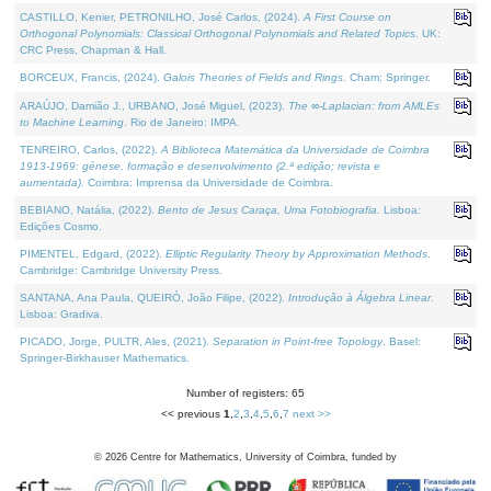
CASTILLO, Kenier, PETRONILHO, José Carlos, (2024).
A First Course on
Orthogonal Polynomials: Classical Orthogonal Polynomials and Related Topics
. UK:
CRC Press, Chapman & Hall.
BORCEUX, Francis, (2024).
Galois Theories of Fields and Rings
. Cham: Springer.
ARAÚJO, Damião J., URBANO, José Miguel, (2023).
The ∞-Laplacian: from AMLEs
to Machine Learning
. Rio de Janeiro: IMPA.
TENREIRO, Carlos, (2022).
A Biblioteca Matemática da Universidade de Coimbra
1913-1969: génese, formação e desenvolvimento (2.ª edição; revista e
aumentada)
. Coimbra: Imprensa da Universidade de Coimbra.
BEBIANO, Natália, (2022).
Bento de Jesus Caraça, Uma Fotobiografia
. Lisboa:
Edições Cosmo.
PIMENTEL, Edgard, (2022).
Elliptic Regularity Theory by Approximation Methods
.
Cambridge: Cambridge University Press.
SANTANA, Ana Paula, QUEIRÓ, João Filipe, (2022).
Introdução à Álgebra Linear
.
Lisboa: Gradiva.
PICADO, Jorge, PULTR, Ales, (2021).
Separation in Point-free Topology
. Basel:
Springer-Birkhauser Mathematics.
Number of registers: 65
<< previous
1
,
2
,
3
,
4
,
5
,
6
,
7
next >>
©
2026
Centre for Mathematics, University of Coimbra, funded by