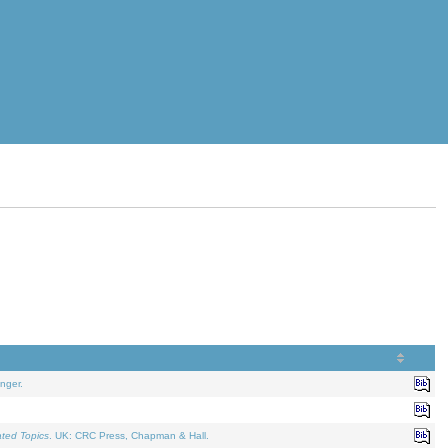
nger.
ated Topics
. UK: CRC Press, Chapman & Hall.