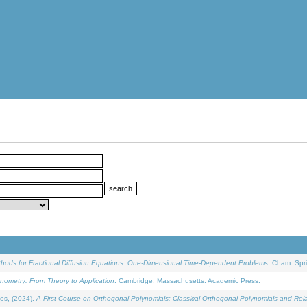
ethods for Fractional Diffusion Equations: One-Dimensional Time-Dependent Problems
. Cham: Spri
onometry: From Theory to Application
. Cambridge, Massachusetts: Academic Press.
os, (2024).
A First Course on Orthogonal Polynomials: Classical Orthogonal Polynomials and Rel