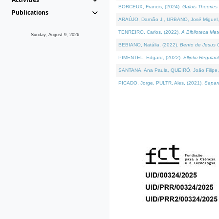
BORCEUX, Francis, (2024).
Galois Theories 
Publications
ARAÚJO, Damião J., URBANO, José Miguel,
TENREIRO, Carlos, (2022).
A Biblioteca Ma
Sunday, August 9, 2026
BEBIANO, Natália, (2022).
Bento de Jesus C
PIMENTEL, Edgard, (2022).
Elliptic Regula
SANTANA, Ana Paula, QUEIRÓ, João Filipe,
PICADO, Jorge, PULTR, Ales, (2021).
Separa