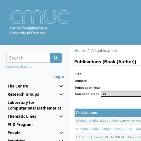
Home
All publications
Publications (Book (Author))
Advanced Search...
Title
Login
Authors
The Centre
Publication Year
Research Groups
Scientific Areas
Laboratory for
Computational Mathematics
Publications
Thematic Lines
SOUSA, Ercília, (2026).
Finite Difference M
PhD Program
BRANCO, João, Fidalgo, Carla, (2026).
Trig
People
CASTILLO, Kenier, PETRONILHO, José Carl
Activities