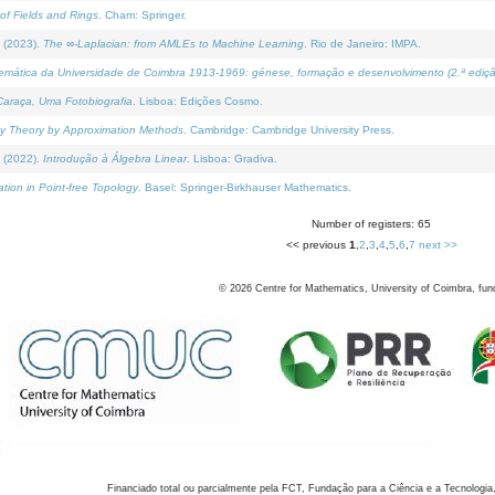
of Fields and Rings
. Cham: Springer.
 (2023).
The ∞-Laplacian: from AMLEs to Machine Learning
. Rio de Janeiro: IMPA.
temática da Universidade de Coimbra 1913-1969: génese, formação e desenvolvimento (2.ª ediçã
araça, Uma Fotobiografia
. Lisboa: Edições Cosmo.
rity Theory by Approximation Methods
. Cambridge: Cambridge University Press.
 (2022).
Introdução à Álgebra Linear
. Lisboa: Gradiva.
tion in Point-free Topology
. Basel: Springer-Birkhauser Mathematics.
Number of registers: 65
<< previous
1
,
2
,
3
,
4
,
5
,
6
,
7
next >>
©
2026
Centre for Mathematics, University of Coimbra, fun
Financiado total ou parcialmente pela FCT, Fundação para a Ciência e a Tecnologia,