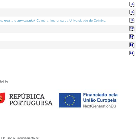
o; revista e aumentada)
. Coimbra: Imprensa da Universidade de Coimbra.
ded by
 I.P., sob o Financiamento de: