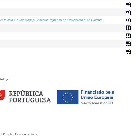
o; revista e aumentada)
. Coimbra: Imprensa da Universidade de Coimbra.
ded by
 I.P., sob o Financiamento de: