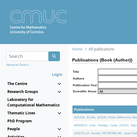
Home
All publications
Publications (Book (Author))
Advanced Search...
Title
Login
Authors
The Centre
Publication Year
Research Groups
Scientific Areas
Laboratory for
Computational Mathematics
Publications
Thematic Lines
SOUSA, Ercília, (2026).
Finite Difference M
PhD Program
BRANCO, João, Fidalgo, Carla, (2026).
Trig
People
CASTILLO, Kenier, PETRONILHO, José Carl
Activities