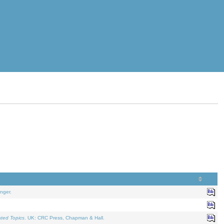
nger.
ated Topics
. UK: CRC Press, Chapman & Hall.