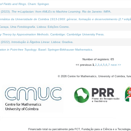
of Fields and Rings
. Cham: Springer.
 (2023).
The ∞-Laplacian: from AMLEs to Machine Learning
. Rio de Janeiro: IMPA.
temática da Universidade de Coimbra 1913-1969: génese, formação e desenvolvimento (2.ª ediçã
araça, Uma Fotobiografia
. Lisboa: Edições Cosmo.
rity Theory by Approximation Methods
. Cambridge: Cambridge University Press.
 (2022).
Introdução à Álgebra Linear
. Lisboa: Gradiva.
tion in Point-free Topology
. Basel: Springer-Birkhauser Mathematics.
Number of registers: 65
<< previous
1
,
2
,
3
,
4
,
5
,
6
,
7
next >>
©
2026
Centre for Mathematics, University of Coimbra, fun
Financiado total ou parcialmente pela FCT, Fundação para a Ciência e a Tecnologia,