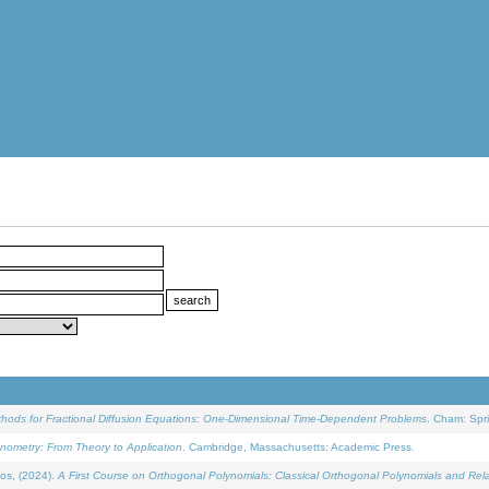
ethods for Fractional Diffusion Equations: One-Dimensional Time-Dependent Problems
. Cham: Spri
onometry: From Theory to Application
. Cambridge, Massachusetts: Academic Press.
os, (2024).
A First Course on Orthogonal Polynomials: Classical Orthogonal Polynomials and Rel