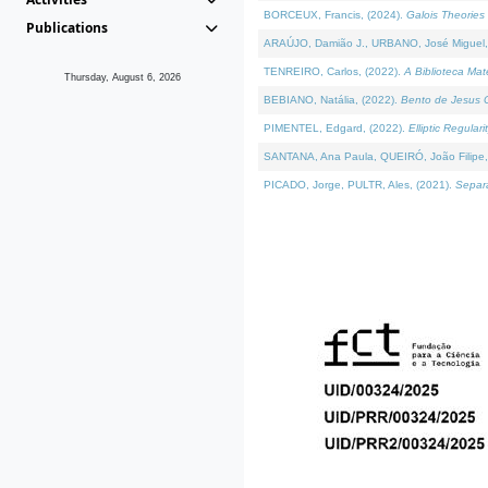
BORCEUX, Francis, (2024).
Galois Theories 
Publications
ARAÚJO, Damião J., URBANO, José Miguel,
TENREIRO, Carlos, (2022).
A Biblioteca Ma
Thursday, August 6, 2026
BEBIANO, Natália, (2022).
Bento de Jesus C
PIMENTEL, Edgard, (2022).
Elliptic Regula
SANTANA, Ana Paula, QUEIRÓ, João Filipe,
PICADO, Jorge, PULTR, Ales, (2021).
Separa