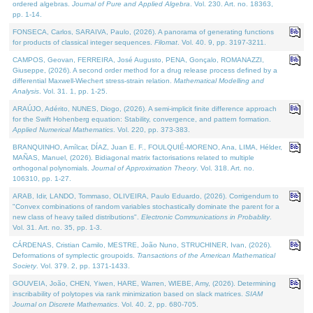
ordered algebras.
Journal of Pure and Applied Algebra
. Vol. 230. Art. no. 18363,
pp. 1-14.
FONSECA, Carlos, SARAIVA, Paulo, (2026). A panorama of generating functions
for products of classical integer sequences.
Filomat
. Vol. 40. 9, pp. 3197-3211.
CAMPOS, Geovan, FERREIRA, José Augusto, PENA, Gonçalo, ROMANAZZI,
Giuseppe, (2026). A second order method for a drug release process defined by a
differential Maxwell-Wiechert stress-strain relation.
Mathematical Modelling and
Analysis
. Vol. 31. 1, pp. 1-25.
ARAÚJO, Adérito, NUNES, Diogo, (2026). A semi-implicit finite difference approach
for the Swift Hohenberg equation: Stability, convergence, and pattern formation.
Applied Numerical Mathematics
. Vol. 220, pp. 373-383.
BRANQUINHO, Amílcar, DÍAZ, Juan E. F., FOULQUIÉ-MORENO, Ana, LIMA, Hélder,
MAÑAS, Manuel, (2026). Bidiagonal matrix factorisations related to multiple
orthogonal polynomials.
Journal of Approximation Theory
. Vol. 318. Art. no.
106310, pp. 1-27.
ARAB, Idir, LANDO, Tommaso, OLIVEIRA, Paulo Eduardo, (2026). Corrigendum to
"Convex combinations of random variables stochastically dominate the parent for a
new class of heavy tailed distributions".
Electronic Communications in Probablity
.
Vol. 31. Art. no. 35, pp. 1-3.
CÁRDENAS, Cristian Camilo, MESTRE, João Nuno, STRUCHINER, Ivan, (2026).
Deformations of symplectic groupoids.
Transactions of the American Mathematical
Society
. Vol. 379. 2, pp. 1371-1433.
GOUVEIA, João, CHEN, Yiwen, HARE, Warren, WIEBE, Amy, (2026). Determining
inscribability of polytopes via rank minimization based on slack matrices.
SIAM
Journal on Discrete Mathematics
. Vol. 40. 2, pp. 680-705.