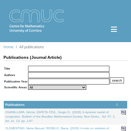
Home
All publications
Publications (Journal Article)
Title
Authors
Publication Year
Scientific Areas
Publications
CHANG-LARA, Héctor, ZAPETA-TZUL, Sergio D., (2026). A dynamic model of
congestion.
Bulletin of the Brazilian Mathematical Society. New Series.
. Vol. 57. 2,
Art. no. 13, pp. 1-67.
CLEMENTINO, Maria Manuel, RODELO, Diana, (2026). A note on varieties of