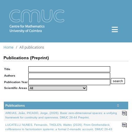
Home
All publications
Publications (Preprint)
Title
Authors
Publication Year
Scientific Areas
Publications
AREIAS, João, PICADO, Jorge, (2026). Basic zero-dimensional spaces: a unifying
framework for continuity and openness. DMUC 26-44 Preprint.
LUCATELLI NUNES, Fernando, THOLEN, Walter, (2026). From Grothendieck
cofibrations to factorization systems: a formal 2-monadic account. DMUC 26-43