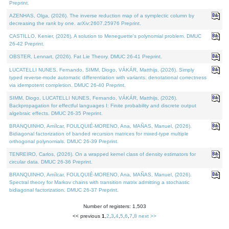
Preprint.
AZENHAS, Olga, (2026). The inverse reduction map of a symplectic column by
decreasing the rank by one. arXiv:2607.25976 Preprint.
CASTILLO, Kenier, (2026). A solution to Meneguette's polynomial problem. DMUC
26-42 Preprint.
OBSTER, Lennart, (2026). Fat Lie Theory. DMUC 26-41 Preprint.
LUCATELLI NUNES, Fernando, SIMM, Diogo, VÁKÁR, Matthijs, (2026). Simply
typed reverse-mode automatic differentiation with variants: denotational correctness
via idempotent completion. DMUC 26-40 Preprint.
SIMM, Diogo, LUCATELLI NUNES, Fernando, VÁKÁR, Matthijs, (2026).
Backpropagation for effectful languages I: Finite probability and discrete output
algebraic effects. DMUC 26-35 Preprint.
BRANQUINHO, Amílcar, FOULQUIÉ-MORENO, Ana, MAÑAS, Manuel, (2026).
Bidiagonal factorization of banded recursion matrices for mixed-type multiple
orthogonal polynomials. DMUC 26-39 Preprint.
TENREIRO, Carlos, (2026). On a wrapped kernel class of density estimators for
circular data. DMUC 26-36 Preprint.
BRANQUINHO, Amílcar, FOULQUIÉ-MORENO, Ana, MAÑAS, Manuel, (2026).
Spectral theory for Markov chains with transition matrix admitting a stochastic
bidiagonal factorization. DMUC 26-37 Preprint.
Number of registers: 1,503
<< previous
1
,
2
,
3
,
4
,
5
,
6
,
7
,
8
next >>