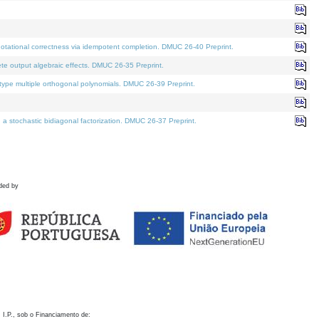
otational correctness via idempotent completion. DMUC 26-40 Preprint.
te output algebraic effects. DMUC 26-35 Preprint.
pe multiple orthogonal polynomials. DMUC 26-39 Preprint.
stochastic bidiagonal factorization. DMUC 26-37 Preprint.
ded by
 I.P., sob o Financiamento de: