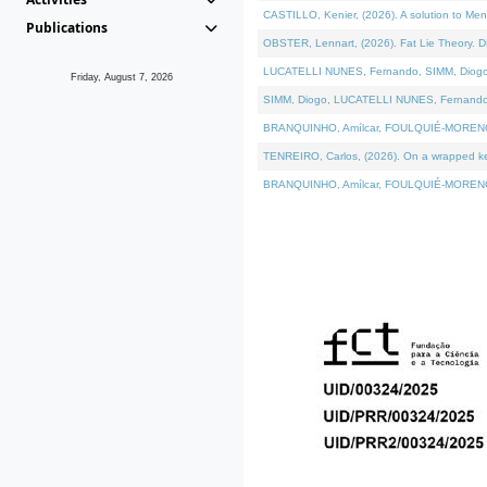
CASTILLO, Kenier, (2026). A solution to Me
Publications
OBSTER, Lennart, (2026). Fat Lie Theory. D
LUCATELLI NUNES, Fernando, SIMM, Diogo, VÁ
Friday, August 7, 2026
SIMM, Diogo, LUCATELLI NUNES, Fernando, VÁK
BRANQUINHO, Amílcar, FOULQUIÉ-MORENO, Ana
TENREIRO, Carlos, (2026). On a wrapped kern
BRANQUINHO, Amílcar, FOULQUIÉ-MORENO, Ana,