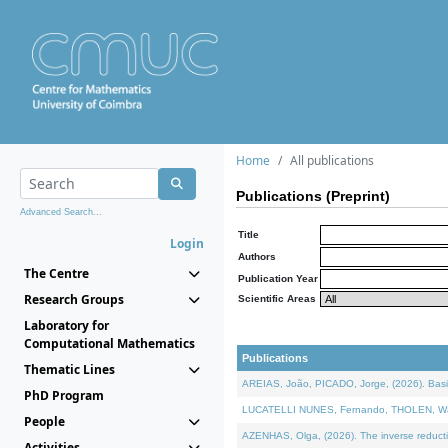
Home
All publications
Publications (Preprint)
Advanced Search...
Title
Login
Authors
The Centre
Publication Year
Research Groups
Scientific Areas
Laboratory for
Computational Mathematics
Publications
Thematic Lines
AREIAS, João, PICADO, Jorge, (2026). Basic
PhD Program
LUCATELLI NUNES, Fernando, THOLEN, Walter,
People
AZENHAS, Olga, (2026). The inverse reducti
Activities