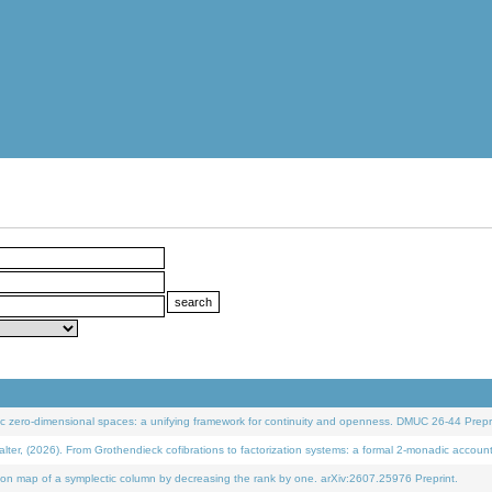
 zero-dimensional spaces: a unifying framework for continuity and openness. DMUC 26-44 Prepri
 (2026). From Grothendieck cofibrations to factorization systems: a formal 2-monadic accoun
on map of a symplectic column by decreasing the rank by one. arXiv:2607.25976 Preprint.