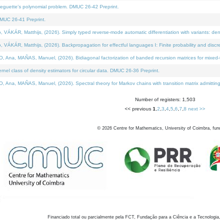
neguette's polynomial problem. DMUC 26-42 Preprint.
MUC 26-41 Preprint.
KÁR, Matthijs, (2026). Simply typed reverse-mode automatic differentiation with variants: den
ÁR, Matthijs, (2026). Backpropagation for effectful languages I: Finite probability and discre
, MAÑAS, Manuel, (2026). Bidiagonal factorization of banded recursion matrices for mixed-ty
el class of density estimators for circular data. DMUC 26-36 Preprint.
 MAÑAS, Manuel, (2026). Spectral theory for Markov chains with transition matrix admitting a 
Number of registers: 1,503
<< previous
1
,
2
,
3
,
4
,
5
,
6
,
7
,
8
next >>
©
2026
Centre for Mathematics, University of Coimbra, fun
Financiado total ou parcialmente pela FCT, Fundação para a Ciência e a Tecnologia,