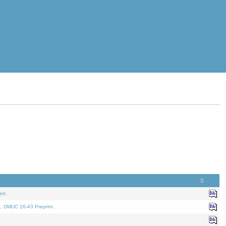
nt.
t. DMUC 26-43 Preprint.