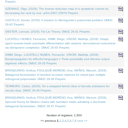
Preprint.
AZENHAS, Olga, (2026). The inverse reduction map of a symplectic column by
decreasing the rank by one. arXiv:2607.25976 Preprint.
CASTILLO, Kenier, (2026). A solution to Meneguette's polynomial problem. DMUC
26-42 Preprint.
OBSTER, Lennart, (2026). Fat Lie Theory. DMUC 26-41 Preprint.
LUCATELLI NUNES, Fernando, SIMM, Diogo, VÁKÁR, Matthijs, (2026). Simply
typed reverse-mode automatic differentiation with variants: denotational correctness
via idempotent completion. DMUC 26-40 Preprint.
SIMM, Diogo, LUCATELLI NUNES, Fernando, VÁKÁR, Matthijs, (2026).
Backpropagation for effectful languages I: Finite probability and discrete output
algebraic effects. DMUC 26-35 Preprint.
BRANQUINHO, Amílcar, FOULQUIÉ-MORENO, Ana, MAÑAS, Manuel, (2026).
Bidiagonal factorization of banded recursion matrices for mixed-type multiple
orthogonal polynomials. DMUC 26-39 Preprint.
TENREIRO, Carlos, (2026). On a wrapped kernel class of density estimators for
circular data. DMUC 26-36 Preprint.
BRANQUINHO, Amílcar, FOULQUIÉ-MORENO, Ana, MAÑAS, Manuel, (2026).
Spectral theory for Markov chains with transition matrix admitting a stochastic
bidiagonal factorization. DMUC 26-37 Preprint.
Number of registers: 1,503
<< previous
1
,
2
,
3
,
4
,
5
,
6
,
7
,
8
next >>