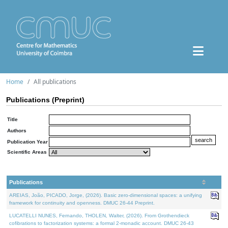
Home
All publications
Publications (Preprint)
Title
Authors
Publication Year
Scientific Areas
Publications
AREIAS, João, PICADO, Jorge, (2026). Basic zero-dimensional spaces: a unifying
framework for continuity and openness. DMUC 26-44 Preprint.
LUCATELLI NUNES, Fernando, THOLEN, Walter, (2026). From Grothendieck
cofibrations to factorization systems: a formal 2-monadic account. DMUC 26-43