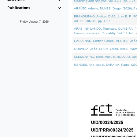
Modelling and Analysis
. Vol. 31. 1, pp. 1-25.
Publications
ARAÚJO, Adérito, NUNES, Diogo, (2026). A sem
BRANQUINHO, Amílcar, DÍAZ, Juan E. F., FOU
Art. no. 106310, pp. 1-27.
Friday, August 7, 2026
ARAB, Idir, LANDO, Tommaso, OLIVEIRA, Paulo
Communications in Probablity
. Vol. 31. Art. 
CÁRDENAS, Cristian Camilo, MESTRE, João 
GOUVEIA, João, CHEN, Yiwen, HARE, Warren, 
CLEMENTINO, Maria Manuel, RODELO, Diana, (
MENDES, Ana Isabel, SARAIVA, Paulo, (2026)