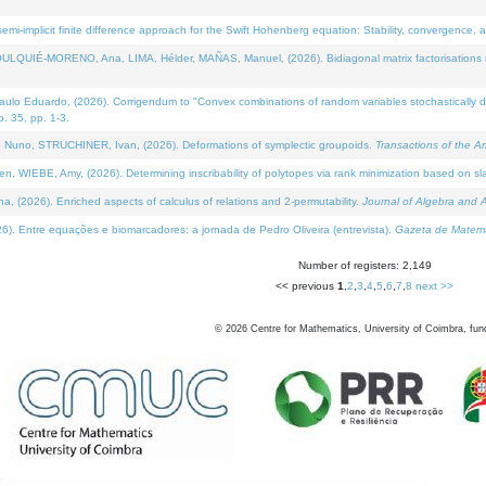
i-implicit finite difference approach for the Swift Hohenberg equation: Stability, convergence, 
LQUIÉ-MORENO, Ana, LIMA, Hélder, MAÑAS, Manuel, (2026). Bidiagonal matrix factorisations re
 Eduardo, (2026). Corrigendum to "Convex combinations of random variables stochastically domi
no. 35, pp. 1-3.
Nuno, STRUCHINER, Ivan, (2026). Deformations of symplectic groupoids.
Transactions of the A
WIEBE, Amy, (2026). Determining inscribability of polytopes via rank minimization based on sl
2026). Enriched aspects of calculus of relations and 2-permutability.
Journal of Algebra and A
. Entre equações e biomarcadores: a jornada de Pedro Oliveira (entrevista).
Gazeta de Matemá
Number of registers: 2,149
<< previous
1
,
2
,
3
,
4
,
5
,
6
,
7
,
8
next >>
©
2026
Centre for Mathematics, University of Coimbra, fun