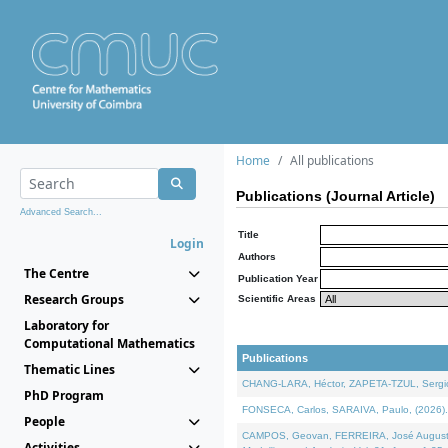
Home
All publications
Publications (Journal Article)
Advanced Search...
Title
Login
Authors
The Centre
Publication Year
Research Groups
Scientific Areas
Laboratory for
Computational Mathematics
Publications
Thematic Lines
CHANG-LARA, Héctor, ZAPETA-TZUL, Sergio 
PhD Program
FONSECA, Carlos, SARAIVA, Paulo, (2026). A
People
CAMPOS, Geovan, FERREIRA, José Augusto, PE
Activities