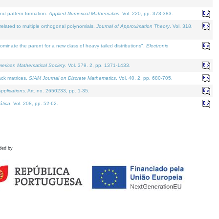
and pattern formation.
Applied Numerical Mathematics
. Vol. 220, pp. 373-383.
lated to multiple orthogonal polynomials.
Journal of Approximation Theory
. Vol. 318.
nate the parent for a new class of heavy tailed distributions".
Electronic
merican Mathematical Society
. Vol. 379. 2, pp. 1371-1433.
ack matrices.
SIAM Journal on Discrete Mathematics
. Vol. 40. 2, pp. 680-705.
pplications
. Art. no. 2650233, pp. 1-35.
tica
. Vol. 208, pp. 52-62.
ded by