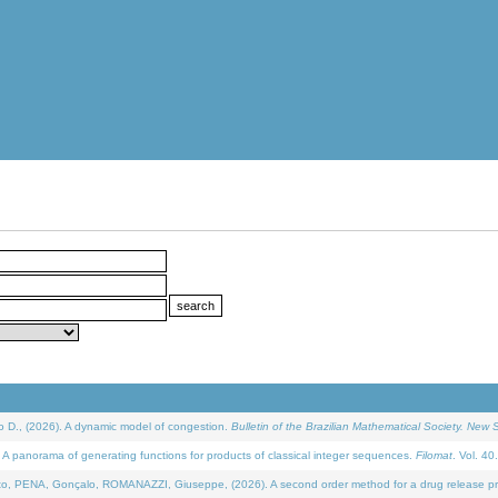
D., (2026). A dynamic model of congestion.
Bulletin of the Brazilian Mathematical Society. New S
 panorama of generating functions for products of classical integer sequences.
Filomat
. Vol. 40
NA, Gonçalo, ROMANAZZI, Giuseppe, (2026). A second order method for a drug release process 