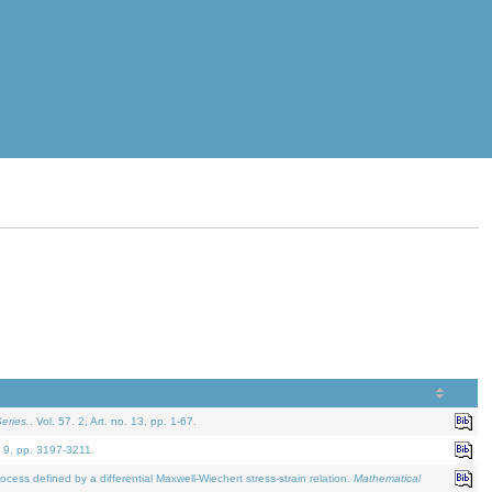
eries.
. Vol. 57. 2, Art. no. 13, pp. 1-67.
. 9, pp. 3197-3211.
defined by a differential Maxwell-Wiechert stress-strain relation.
Mathematical