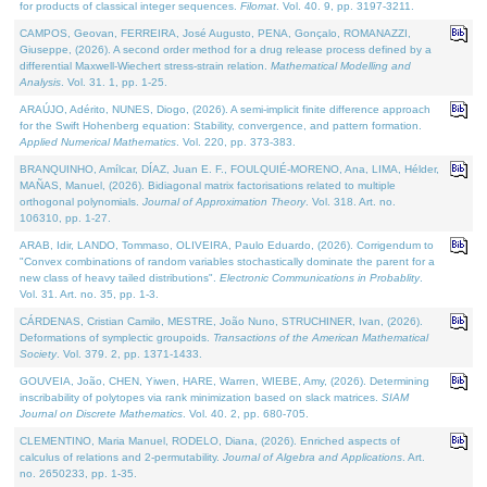
for products of classical integer sequences.
Filomat
. Vol. 40. 9, pp. 3197-3211.
CAMPOS, Geovan, FERREIRA, José Augusto, PENA, Gonçalo, ROMANAZZI,
Giuseppe, (2026). A second order method for a drug release process defined by a
differential Maxwell-Wiechert stress-strain relation.
Mathematical Modelling and
Analysis
. Vol. 31. 1, pp. 1-25.
ARAÚJO, Adérito, NUNES, Diogo, (2026). A semi-implicit finite difference approach
for the Swift Hohenberg equation: Stability, convergence, and pattern formation.
Applied Numerical Mathematics
. Vol. 220, pp. 373-383.
BRANQUINHO, Amílcar, DÍAZ, Juan E. F., FOULQUIÉ-MORENO, Ana, LIMA, Hélder,
MAÑAS, Manuel, (2026). Bidiagonal matrix factorisations related to multiple
orthogonal polynomials.
Journal of Approximation Theory
. Vol. 318. Art. no.
106310, pp. 1-27.
ARAB, Idir, LANDO, Tommaso, OLIVEIRA, Paulo Eduardo, (2026). Corrigendum to
"Convex combinations of random variables stochastically dominate the parent for a
new class of heavy tailed distributions".
Electronic Communications in Probablity
.
Vol. 31. Art. no. 35, pp. 1-3.
CÁRDENAS, Cristian Camilo, MESTRE, João Nuno, STRUCHINER, Ivan, (2026).
Deformations of symplectic groupoids.
Transactions of the American Mathematical
Society
. Vol. 379. 2, pp. 1371-1433.
GOUVEIA, João, CHEN, Yiwen, HARE, Warren, WIEBE, Amy, (2026). Determining
inscribability of polytopes via rank minimization based on slack matrices.
SIAM
Journal on Discrete Mathematics
. Vol. 40. 2, pp. 680-705.
CLEMENTINO, Maria Manuel, RODELO, Diana, (2026). Enriched aspects of
calculus of relations and 2-permutability.
Journal of Algebra and Applications
. Art.
no. 2650233, pp. 1-35.