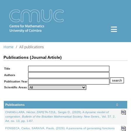
Home
All publications
Publications (Journal Article)
Title
Authors
Publication Year
Scientific Areas
Publications
CHANG-LARA, Héctor, ZAPETA-TZUL, Sergio D., (2026). A dynamic model of
congestion.
Bulletin of the Brazilian Mathematical Society. New Series.
. Vol. 57. 2,
Art. no. 13, pp. 1-67.
FONSECA, Carlos, SARAIVA, Paulo, (2026). A panorama of generating functions