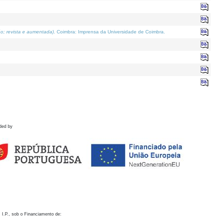
o; revista e aumentada)
. Coimbra: Imprensa da Universidade de Coimbra.
ded by
 I.P., sob o Financiamento de: