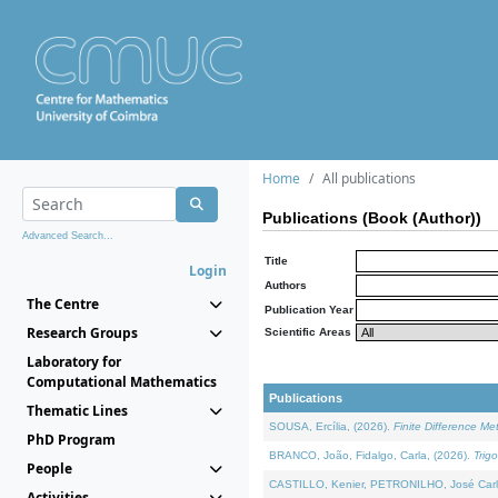
Home
All publications
Publications (Book (Author))
Advanced Search...
Title
Login
Authors
The Centre
Publication Year
Research Groups
Scientific Areas
Laboratory for
Computational Mathematics
Publications
Thematic Lines
SOUSA, Ercília, (2026).
Finite Difference M
PhD Program
BRANCO, João, Fidalgo, Carla, (2026).
Trig
People
CASTILLO, Kenier, PETRONILHO, José Carl
Activities