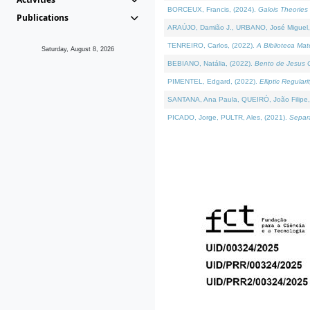
BORCEUX, Francis, (2024).
Galois Theories 
Publications
ARAÚJO, Damião J., URBANO, José Miguel,
TENREIRO, Carlos, (2022).
A Biblioteca Ma
Saturday, August 8, 2026
BEBIANO, Natália, (2022).
Bento de Jesus C
PIMENTEL, Edgard, (2022).
Elliptic Regula
SANTANA, Ana Paula, QUEIRÓ, João Filipe,
PICADO, Jorge, PULTR, Ales, (2021).
Separa