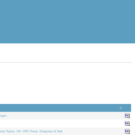
nger.
ated Topics
. UK: CRC Press, Chapman & Hall.