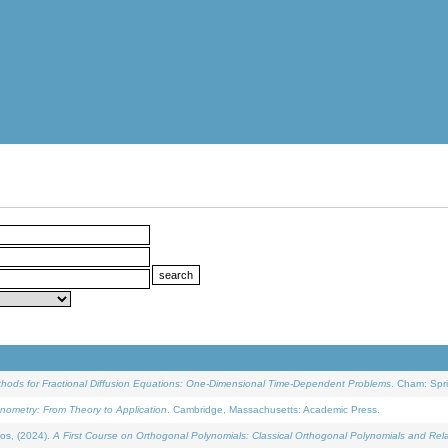
ethods for Fractional Diffusion Equations: One-Dimensional Time-Dependent Problems
. Cham: Spri
onometry: From Theory to Application
. Cambridge, Massachusetts: Academic Press.
os, (2024).
A First Course on Orthogonal Polynomials: Classical Orthogonal Polynomials and Rel