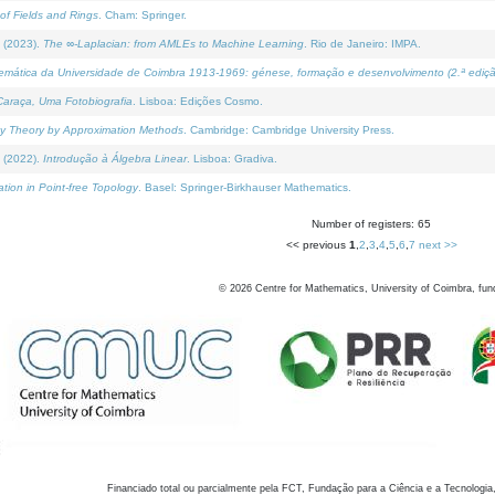
of Fields and Rings
. Cham: Springer.
 (2023).
The ∞-Laplacian: from AMLEs to Machine Learning
. Rio de Janeiro: IMPA.
temática da Universidade de Coimbra 1913-1969: génese, formação e desenvolvimento (2.ª ediçã
araça, Uma Fotobiografia
. Lisboa: Edições Cosmo.
rity Theory by Approximation Methods
. Cambridge: Cambridge University Press.
 (2022).
Introdução à Álgebra Linear
. Lisboa: Gradiva.
tion in Point-free Topology
. Basel: Springer-Birkhauser Mathematics.
Number of registers: 65
<< previous
1
,
2
,
3
,
4
,
5
,
6
,
7
next >>
©
2026
Centre for Mathematics, University of Coimbra, fun
Financiado total ou parcialmente pela FCT, Fundação para a Ciência e a Tecnologia,