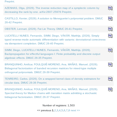
Preprint.
AZENHAS, Olga, (2026). The inverse reduction map of a symplectic column by
decreasing the rank by one. arXiv:2607.25976 Preprint.
CASTILLO, Kenier, (2026). A solution to Meneguette's polynomial problem. DMUC
26-42 Preprint.
OBSTER, Lennart, (2026). Fat Lie Theory. DMUC 26-41 Preprint.
LUCATELLI NUNES, Fernando, SIMM, Diogo, VÁKÁR, Matthijs, (2026). Simply
typed reverse-mode automatic differentiation with variants: denotational correctness
via idempotent completion. DMUC 26-40 Preprint.
SIMM, Diogo, LUCATELLI NUNES, Fernando, VÁKÁR, Matthijs, (2026).
Backpropagation for effectful languages I: Finite probability and discrete output
algebraic effects. DMUC 26-35 Preprint.
BRANQUINHO, Amílcar, FOULQUIÉ-MORENO, Ana, MAÑAS, Manuel, (2026).
Bidiagonal factorization of banded recursion matrices for mixed-type multiple
orthogonal polynomials. DMUC 26-39 Preprint.
TENREIRO, Carlos, (2026). On a wrapped kernel class of density estimators for
circular data. DMUC 26-36 Preprint.
BRANQUINHO, Amílcar, FOULQUIÉ-MORENO, Ana, MAÑAS, Manuel, (2026).
Spectral theory for Markov chains with transition matrix admitting a stochastic
bidiagonal factorization. DMUC 26-37 Preprint.
Number of registers: 1,503
<< previous
1
,
2
,
3
,
4
,
5
,
6
,
7
,
8
next >>