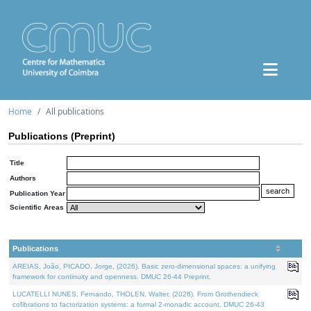
Home
All publications
Publications (Preprint)
Title
Authors
Publication Year
Scientific Areas
Publications
AREIAS, João, PICADO, Jorge, (2026). Basic zero-dimensional spaces: a unifying
framework for continuity and openness. DMUC 26-44 Preprint.
LUCATELLI NUNES, Fernando, THOLEN, Walter, (2026). From Grothendieck
cofibrations to factorization systems: a formal 2-monadic account. DMUC 26-43