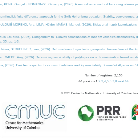
NA, Gonçalo, ROMANAZZI, Giuseppe, (2026). A second order method for a drug release process 
i-implicit finite difference approach for the Swift Hohenberg equation: Stability, convergence, 
LQUIÉ-MORENO, Ana, LIMA, Hélder, MAÑAS, Manuel, (2026). Bidiagonal matrix factorisations re
 Eduardo, (2026). Corrigendum to "Convex combinations of random variables stochastically domi
no. 35, pp. 1-3.
Nuno, STRUCHINER, Ivan, (2026). Deformations of symplectic groupoids.
Transactions of the A
WIEBE, Amy, (2026). Determining inscribability of polytopes via rank minimization based on sl
2026). Enriched aspects of calculus of relations and 2-permutability.
Journal of Algebra and A
Number of registers: 2,150
<< previous
1
,
2
,
3
,
4
,
5
,
6
,
7
,
8
next >>
©
2026
Centre for Mathematics, University of Coimbra, fun