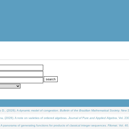
D., (2026). A dynamic model of congestion.
Bulletin of the Brazilian Mathematical Society. New S
(2026). A note on varieties of ordered algebras.
Journal of Pure and Applied Algebra
. Vol. 23
 panorama of generating functions for products of classical integer sequences.
Filomat
. Vol. 40