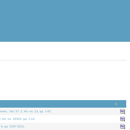
eries.
. Vol. 57. 2, Art. no. 13, pp. 1-67.
0. Art. no. 18363, pp. 1-14.
. 9, pp. 3197-3211.