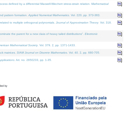
defined by a differential Maxwell-Wiechert stress-strain relation.
Mathematical
and pattern formation.
Applied Numerical Mathematics
. Vol. 220, pp. 373-383.
lated to multiple orthogonal polynomials.
Journal of Approximation Theory
. Vol. 318.
nate the parent for a new class of heavy tailed distributions".
Electronic
merican Mathematical Society
. Vol. 379. 2, pp. 1371-1433.
ack matrices.
SIAM Journal on Discrete Mathematics
. Vol. 40. 2, pp. 680-705.
pplications
. Art. no. 2650233, pp. 1-35.
ded by