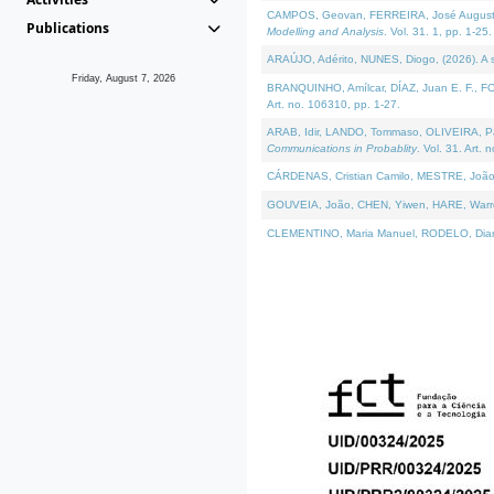
CAMPOS, Geovan, FERREIRA, José Augusto, PE
Publications
Modelling and Analysis
. Vol. 31. 1, pp. 1-25.
ARAÚJO, Adérito, NUNES, Diogo, (2026). A sem
Friday, August 7, 2026
BRANQUINHO, Amílcar, DÍAZ, Juan E. F., FOU
Art. no. 106310, pp. 1-27.
ARAB, Idir, LANDO, Tommaso, OLIVEIRA, Paulo
Communications in Probablity
. Vol. 31. Art. 
CÁRDENAS, Cristian Camilo, MESTRE, João 
GOUVEIA, João, CHEN, Yiwen, HARE, Warren, 
CLEMENTINO, Maria Manuel, RODELO, Diana, (