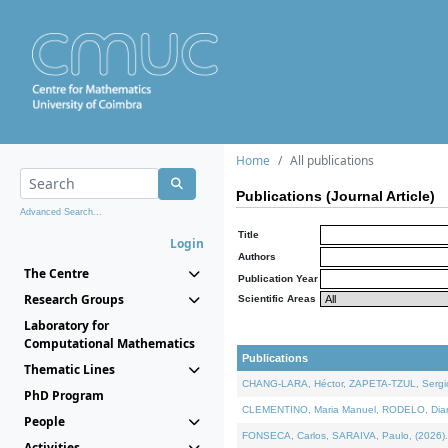
Home
All publications
Publications (Journal Article)
Advanced Search...
Title
Login
Authors
The Centre
Publication Year
Research Groups
Scientific Areas
Laboratory for
Computational Mathematics
Publications
Thematic Lines
CHANG-LARA, Héctor, ZAPETA-TZUL, Sergio 
PhD Program
CLEMENTINO, Maria Manuel, RODELO, Diana, 
People
FONSECA, Carlos, SARAIVA, Paulo, (2026). A
Activities