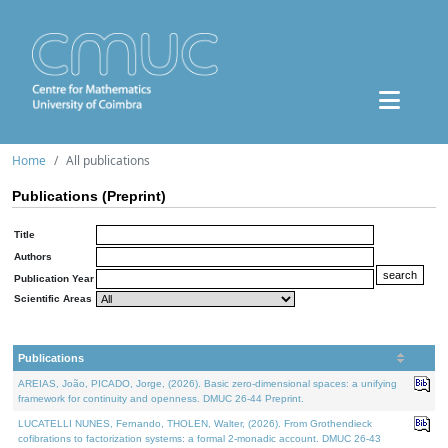
Home
All publications
Publications (Preprint)
Title
Authors
Publication Year
Scientific Areas
Publications
AREIAS, João, PICADO, Jorge, (2026). Basic zero-dimensional spaces: a unifying
framework for continuity and openness. DMUC 26-44 Preprint.
LUCATELLI NUNES, Fernando, THOLEN, Walter, (2026). From Grothendieck
cofibrations to factorization systems: a formal 2-monadic account. DMUC 26-43