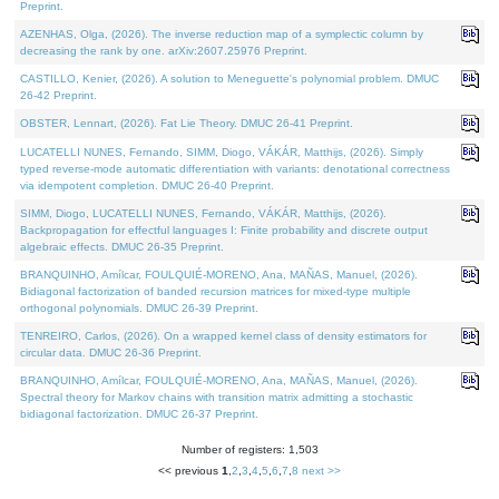
Preprint.
AZENHAS, Olga, (2026). The inverse reduction map of a symplectic column by
decreasing the rank by one. arXiv:2607.25976 Preprint.
CASTILLO, Kenier, (2026). A solution to Meneguette's polynomial problem. DMUC
26-42 Preprint.
OBSTER, Lennart, (2026). Fat Lie Theory. DMUC 26-41 Preprint.
LUCATELLI NUNES, Fernando, SIMM, Diogo, VÁKÁR, Matthijs, (2026). Simply
typed reverse-mode automatic differentiation with variants: denotational correctness
via idempotent completion. DMUC 26-40 Preprint.
SIMM, Diogo, LUCATELLI NUNES, Fernando, VÁKÁR, Matthijs, (2026).
Backpropagation for effectful languages I: Finite probability and discrete output
algebraic effects. DMUC 26-35 Preprint.
BRANQUINHO, Amílcar, FOULQUIÉ-MORENO, Ana, MAÑAS, Manuel, (2026).
Bidiagonal factorization of banded recursion matrices for mixed-type multiple
orthogonal polynomials. DMUC 26-39 Preprint.
TENREIRO, Carlos, (2026). On a wrapped kernel class of density estimators for
circular data. DMUC 26-36 Preprint.
BRANQUINHO, Amílcar, FOULQUIÉ-MORENO, Ana, MAÑAS, Manuel, (2026).
Spectral theory for Markov chains with transition matrix admitting a stochastic
bidiagonal factorization. DMUC 26-37 Preprint.
Number of registers: 1,503
<< previous
1
,
2
,
3
,
4
,
5
,
6
,
7
,
8
next >>