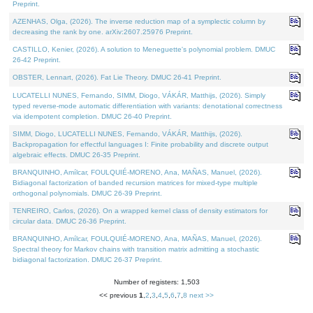
Preprint.
AZENHAS, Olga, (2026). The inverse reduction map of a symplectic column by
decreasing the rank by one. arXiv:2607.25976 Preprint.
CASTILLO, Kenier, (2026). A solution to Meneguette's polynomial problem. DMUC
26-42 Preprint.
OBSTER, Lennart, (2026). Fat Lie Theory. DMUC 26-41 Preprint.
LUCATELLI NUNES, Fernando, SIMM, Diogo, VÁKÁR, Matthijs, (2026). Simply
typed reverse-mode automatic differentiation with variants: denotational correctness
via idempotent completion. DMUC 26-40 Preprint.
SIMM, Diogo, LUCATELLI NUNES, Fernando, VÁKÁR, Matthijs, (2026).
Backpropagation for effectful languages I: Finite probability and discrete output
algebraic effects. DMUC 26-35 Preprint.
BRANQUINHO, Amílcar, FOULQUIÉ-MORENO, Ana, MAÑAS, Manuel, (2026).
Bidiagonal factorization of banded recursion matrices for mixed-type multiple
orthogonal polynomials. DMUC 26-39 Preprint.
TENREIRO, Carlos, (2026). On a wrapped kernel class of density estimators for
circular data. DMUC 26-36 Preprint.
BRANQUINHO, Amílcar, FOULQUIÉ-MORENO, Ana, MAÑAS, Manuel, (2026).
Spectral theory for Markov chains with transition matrix admitting a stochastic
bidiagonal factorization. DMUC 26-37 Preprint.
Number of registers: 1,503
<< previous
1
,
2
,
3
,
4
,
5
,
6
,
7
,
8
next >>