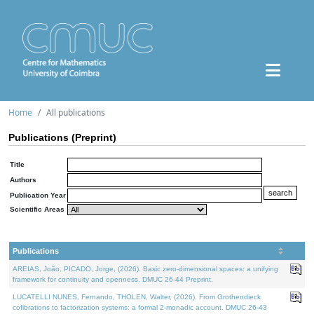
Home
All publications
Publications (Preprint)
Title
Authors
Publication Year
Scientific Areas
Publications
AREIAS, João, PICADO, Jorge, (2026). Basic zero-dimensional spaces: a unifying
framework for continuity and openness. DMUC 26-44 Preprint.
LUCATELLI NUNES, Fernando, THOLEN, Walter, (2026). From Grothendieck
cofibrations to factorization systems: a formal 2-monadic account. DMUC 26-43