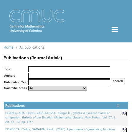
Home
All publications
Publications (Journal Article)
Title
Authors
Publication Year
Scientific Areas
Publications
CHANG-LARA, Héctor, ZAPETA-TZUL, Sergio D., (2026). A dynamic model of
congestion.
Bulletin of the Brazilian Mathematical Society. New Series.
. Vol. 57. 2,
Art. no. 13, pp. 1-67.
FONSECA, Carlos, SARAIVA, Paulo, (2026). A panorama of generating functions