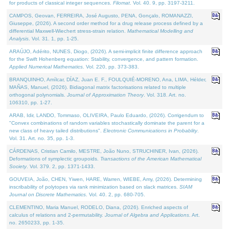
for products of classical integer sequences.
Filomat
. Vol. 40. 9, pp. 3197-3211.
CAMPOS, Geovan, FERREIRA, José Augusto, PENA, Gonçalo, ROMANAZZI,
Giuseppe, (2026). A second order method for a drug release process defined by a
differential Maxwell-Wiechert stress-strain relation.
Mathematical Modelling and
Analysis
. Vol. 31. 1, pp. 1-25.
ARAÚJO, Adérito, NUNES, Diogo, (2026). A semi-implicit finite difference approach
for the Swift Hohenberg equation: Stability, convergence, and pattern formation.
Applied Numerical Mathematics
. Vol. 220, pp. 373-383.
BRANQUINHO, Amílcar, DÍAZ, Juan E. F., FOULQUIÉ-MORENO, Ana, LIMA, Hélder,
MAÑAS, Manuel, (2026). Bidiagonal matrix factorisations related to multiple
orthogonal polynomials.
Journal of Approximation Theory
. Vol. 318. Art. no.
106310, pp. 1-27.
ARAB, Idir, LANDO, Tommaso, OLIVEIRA, Paulo Eduardo, (2026). Corrigendum to
"Convex combinations of random variables stochastically dominate the parent for a
new class of heavy tailed distributions".
Electronic Communications in Probablity
.
Vol. 31. Art. no. 35, pp. 1-3.
CÁRDENAS, Cristian Camilo, MESTRE, João Nuno, STRUCHINER, Ivan, (2026).
Deformations of symplectic groupoids.
Transactions of the American Mathematical
Society
. Vol. 379. 2, pp. 1371-1433.
GOUVEIA, João, CHEN, Yiwen, HARE, Warren, WIEBE, Amy, (2026). Determining
inscribability of polytopes via rank minimization based on slack matrices.
SIAM
Journal on Discrete Mathematics
. Vol. 40. 2, pp. 680-705.
CLEMENTINO, Maria Manuel, RODELO, Diana, (2026). Enriched aspects of
calculus of relations and 2-permutability.
Journal of Algebra and Applications
. Art.
no. 2650233, pp. 1-35.