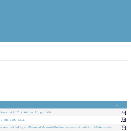
eries.
. Vol. 57. 2, Art. no. 13, pp. 1-67.
. 9, pp. 3197-3211.
defined by a differential Maxwell-Wiechert stress-strain relation.
Mathematical