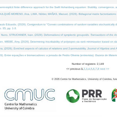
i-implicit finite difference approach for the Swift Hohenberg equation: Stability, convergence, 
LQUIÉ-MORENO, Ana, LIMA, Hélder, MAÑAS, Manuel, (2026). Bidiagonal matrix factorisations re
 Eduardo, (2026). Corrigendum to "Convex combinations of random variables stochastically domi
no. 35, pp. 1-3.
Nuno, STRUCHINER, Ivan, (2026). Deformations of symplectic groupoids.
Transactions of the A
WIEBE, Amy, (2026). Determining inscribability of polytopes via rank minimization based on sl
2026). Enriched aspects of calculus of relations and 2-permutability.
Journal of Algebra and A
. Entre equações e biomarcadores: a jornada de Pedro Oliveira (entrevista).
Gazeta de Matemá
Number of registers: 2,149
<< previous
1
,
2
,
3
,
4
,
5
,
6
,
7
,
8
next >>
©
2026
Centre for Mathematics, University of Coimbra, fun