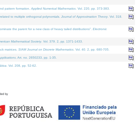
and pattern formation.
Applied Numerical Mathematics
. Vol. 220, pp. 373-383.
lated to multiple orthogonal polynomials.
Journal of Approximation Theory
. Vol. 318.
nate the parent for a new class of heavy tailed distributions".
Electronic
merican Mathematical Society
. Vol. 379. 2, pp. 1371-1433.
ack matrices.
SIAM Journal on Discrete Mathematics
. Vol. 40. 2, pp. 680-705.
pplications
. Art. no. 2650233, pp. 1-35.
tica
. Vol. 208, pp. 52-62.
ded by