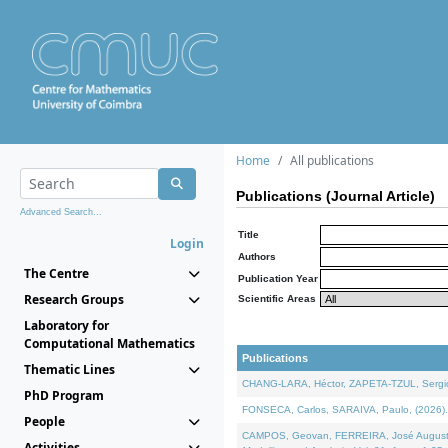
Home
All publications
Publications (Journal Article)
Advanced Search...
Title
Login
Authors
The Centre
Publication Year
Research Groups
Scientific Areas
Laboratory for
Computational Mathematics
Publications
Thematic Lines
CHANG-LARA, Héctor, ZAPETA-TZUL, Sergio 
PhD Program
FONSECA, Carlos, SARAIVA, Paulo, (2026). A
People
CAMPOS, Geovan, FERREIRA, José Augusto, PE
Activities