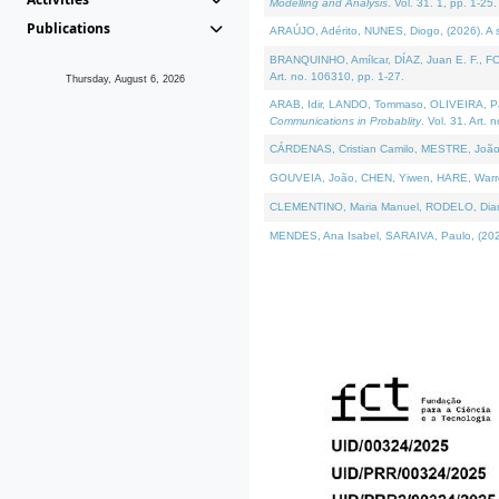
Modelling and Analysis
. Vol. 31. 1, pp. 1-25.
Publications
ARAÚJO, Adérito, NUNES, Diogo, (2026). A sem
BRANQUINHO, Amílcar, DÍAZ, Juan E. F., FOU
Art. no. 106310, pp. 1-27.
Thursday, August 6, 2026
ARAB, Idir, LANDO, Tommaso, OLIVEIRA, Paulo
Communications in Probablity
. Vol. 31. Art. 
CÁRDENAS, Cristian Camilo, MESTRE, João 
GOUVEIA, João, CHEN, Yiwen, HARE, Warren, 
CLEMENTINO, Maria Manuel, RODELO, Diana, (
MENDES, Ana Isabel, SARAIVA, Paulo, (2026)