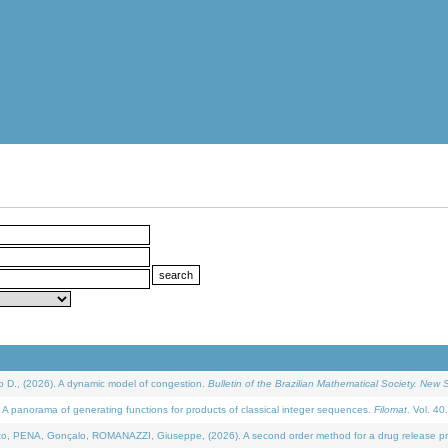
D., (2026). A dynamic model of congestion.
Bulletin of the Brazilian Mathematical Society. New S
 panorama of generating functions for products of classical integer sequences.
Filomat
. Vol. 40
NA, Gonçalo, ROMANAZZI, Giuseppe, (2026). A second order method for a drug release process 