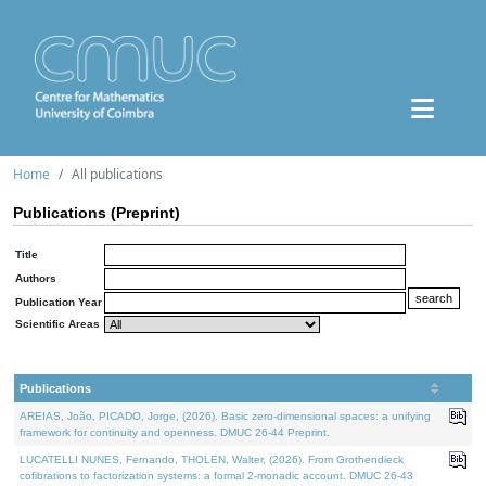
Home
All publications
Publications (Preprint)
Title
Authors
Publication Year
Scientific Areas
Publications
AREIAS, João, PICADO, Jorge, (2026). Basic zero-dimensional spaces: a unifying
framework for continuity and openness. DMUC 26-44 Preprint.
LUCATELLI NUNES, Fernando, THOLEN, Walter, (2026). From Grothendieck
cofibrations to factorization systems: a formal 2-monadic account. DMUC 26-43