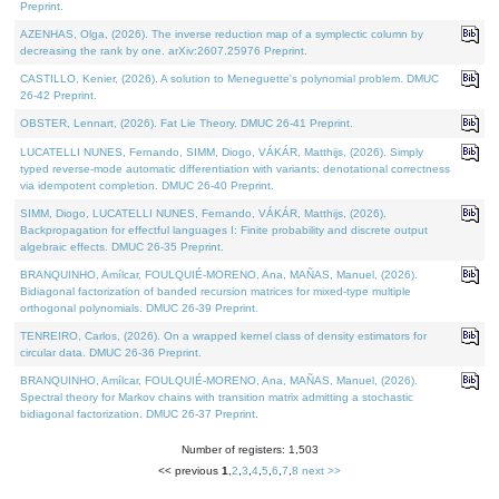
Preprint.
AZENHAS, Olga, (2026). The inverse reduction map of a symplectic column by
decreasing the rank by one. arXiv:2607.25976 Preprint.
CASTILLO, Kenier, (2026). A solution to Meneguette's polynomial problem. DMUC
26-42 Preprint.
OBSTER, Lennart, (2026). Fat Lie Theory. DMUC 26-41 Preprint.
LUCATELLI NUNES, Fernando, SIMM, Diogo, VÁKÁR, Matthijs, (2026). Simply
typed reverse-mode automatic differentiation with variants: denotational correctness
via idempotent completion. DMUC 26-40 Preprint.
SIMM, Diogo, LUCATELLI NUNES, Fernando, VÁKÁR, Matthijs, (2026).
Backpropagation for effectful languages I: Finite probability and discrete output
algebraic effects. DMUC 26-35 Preprint.
BRANQUINHO, Amílcar, FOULQUIÉ-MORENO, Ana, MAÑAS, Manuel, (2026).
Bidiagonal factorization of banded recursion matrices for mixed-type multiple
orthogonal polynomials. DMUC 26-39 Preprint.
TENREIRO, Carlos, (2026). On a wrapped kernel class of density estimators for
circular data. DMUC 26-36 Preprint.
BRANQUINHO, Amílcar, FOULQUIÉ-MORENO, Ana, MAÑAS, Manuel, (2026).
Spectral theory for Markov chains with transition matrix admitting a stochastic
bidiagonal factorization. DMUC 26-37 Preprint.
Number of registers: 1,503
<< previous
1
,
2
,
3
,
4
,
5
,
6
,
7
,
8
next >>