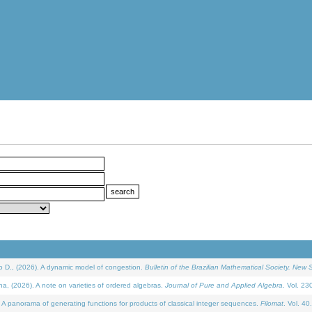
D., (2026). A dynamic model of congestion.
Bulletin of the Brazilian Mathematical Society. New S
(2026). A note on varieties of ordered algebras.
Journal of Pure and Applied Algebra
. Vol. 23
 panorama of generating functions for products of classical integer sequences.
Filomat
. Vol. 40