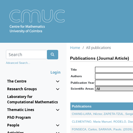
Home
All publications
Publications (Journal Article)
Advanced Search...
Title
Login
Authors
The Centre
Publication Year
Research Groups
Scientific Areas
Laboratory for
Computational Mathematics
Publications
Thematic Lines
CHANG-LARA, Héctor, ZAPETA-TZUL, Sergio 
PhD Program
CLEMENTINO, Maria Manuel, RODELO, Diana, 
People
FONSECA, Carlos, SARAIVA, Paulo, (2026). A
Activities