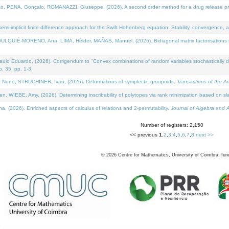
NA, Gonçalo, ROMANAZZI, Giuseppe, (2026). A second order method for a drug release process 
i-implicit finite difference approach for the Swift Hohenberg equation: Stability, convergence, 
LQUIÉ-MORENO, Ana, LIMA, Hélder, MAÑAS, Manuel, (2026). Bidiagonal matrix factorisations re
 Eduardo, (2026). Corrigendum to "Convex combinations of random variables stochastically domi
no. 35, pp. 1-3.
Nuno, STRUCHINER, Ivan, (2026). Deformations of symplectic groupoids.
Transactions of the A
WIEBE, Amy, (2026). Determining inscribability of polytopes via rank minimization based on sl
2026). Enriched aspects of calculus of relations and 2-permutability.
Journal of Algebra and A
Number of registers: 2,150
<< previous
1
,
2
,
3
,
4
,
5
,
6
,
7
,
8
next >>
©
2026
Centre for Mathematics, University of Coimbra, fun