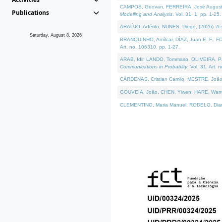
CAMPOS, Geovan, FERREIRA, José Augusto, PE
Publications
Modelling and Analysis
. Vol. 31. 1, pp. 1-25.
ARAÚJO, Adérito, NUNES, Diogo, (2026). A sem
Saturday, August 8, 2026
BRANQUINHO, Amílcar, DÍAZ, Juan E. F., FOU
Art. no. 106310, pp. 1-27.
ARAB, Idir, LANDO, Tommaso, OLIVEIRA, Paulo
Communications in Probablity
. Vol. 31. Art. 
CÁRDENAS, Cristian Camilo, MESTRE, João 
GOUVEIA, João, CHEN, Yiwen, HARE, Warren, 
CLEMENTINO, Maria Manuel, RODELO, Diana, (