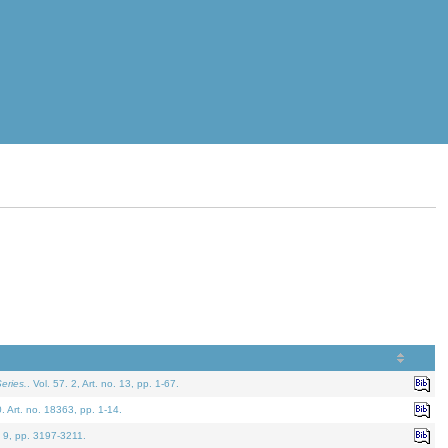
eries.
. Vol. 57. 2, Art. no. 13, pp. 1-67.
0. Art. no. 18363, pp. 1-14.
. 9, pp. 3197-3211.