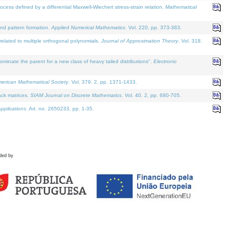
defined by a differential Maxwell-Wiechert stress-strain relation.
Mathematical
and pattern formation.
Applied Numerical Mathematics
. Vol. 220, pp. 373-383.
lated to multiple orthogonal polynomials.
Journal of Approximation Theory
. Vol. 318.
nate the parent for a new class of heavy tailed distributions".
Electronic
merican Mathematical Society
. Vol. 379. 2, pp. 1371-1433.
ack matrices.
SIAM Journal on Discrete Mathematics
. Vol. 40. 2, pp. 680-705.
pplications
. Art. no. 2650233, pp. 1-35.
ded by