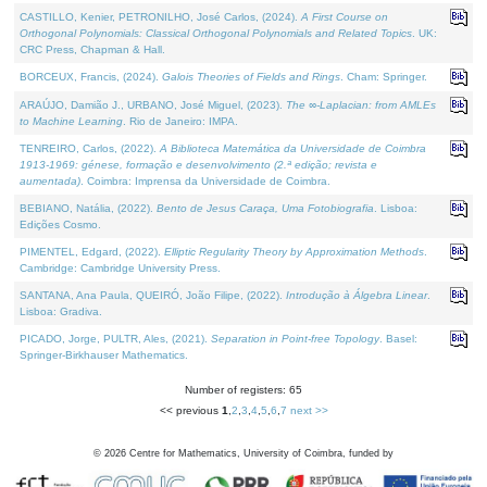
CASTILLO, Kenier, PETRONILHO, José Carlos, (2024).
A First Course on
Orthogonal Polynomials: Classical Orthogonal Polynomials and Related Topics
. UK:
CRC Press, Chapman & Hall.
BORCEUX, Francis, (2024).
Galois Theories of Fields and Rings
. Cham: Springer.
ARAÚJO, Damião J., URBANO, José Miguel, (2023).
The ∞-Laplacian: from AMLEs
to Machine Learning
. Rio de Janeiro: IMPA.
TENREIRO, Carlos, (2022).
A Biblioteca Matemática da Universidade de Coimbra
1913-1969: génese, formação e desenvolvimento (2.ª edição; revista e
aumentada)
. Coimbra: Imprensa da Universidade de Coimbra.
BEBIANO, Natália, (2022).
Bento de Jesus Caraça, Uma Fotobiografia
. Lisboa:
Edições Cosmo.
PIMENTEL, Edgard, (2022).
Elliptic Regularity Theory by Approximation Methods
.
Cambridge: Cambridge University Press.
SANTANA, Ana Paula, QUEIRÓ, João Filipe, (2022).
Introdução à Álgebra Linear
.
Lisboa: Gradiva.
PICADO, Jorge, PULTR, Ales, (2021).
Separation in Point-free Topology
. Basel:
Springer-Birkhauser Mathematics.
Number of registers: 65
<< previous
1
,
2
,
3
,
4
,
5
,
6
,
7
next >>
©
2026
Centre for Mathematics, University of Coimbra, funded by