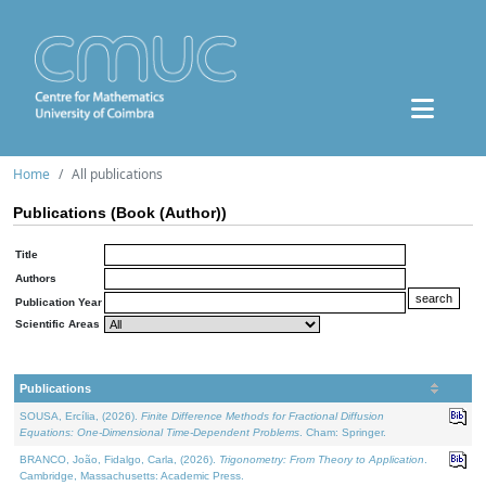
Home
All publications
Publications (Book (Author))
Title
Authors
Publication Year
Scientific Areas
Publications
SOUSA, Ercília, (2026).
Finite Difference Methods for Fractional Diffusion
Equations: One-Dimensional Time-Dependent Problems
. Cham: Springer.
BRANCO, João, Fidalgo, Carla, (2026).
Trigonometry: From Theory to Application
.
Cambridge, Massachusetts: Academic Press.