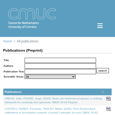
Home
All publications
Publications (Preprint)
Title
Authors
Publication Year
Scientific Areas
Publications
AREIAS, João, PICADO, Jorge, (2026). Basic zero-dimensional spaces: a unifying
framework for continuity and openness. DMUC 26-44 Preprint.
LUCATELLI NUNES, Fernando, THOLEN, Walter, (2026). From Grothendieck
cofibrations to factorization systems: a formal 2-monadic account. DMUC 26-43