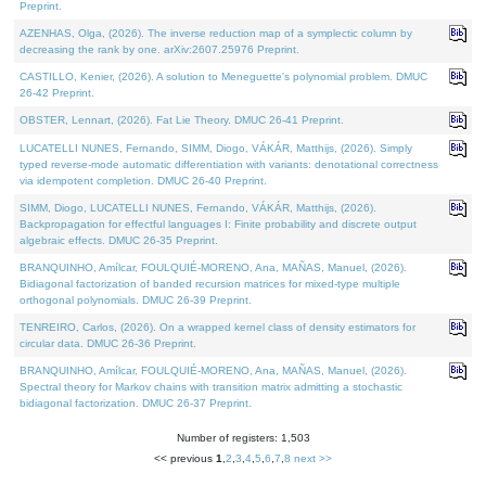
Preprint.
AZENHAS, Olga, (2026). The inverse reduction map of a symplectic column by
decreasing the rank by one. arXiv:2607.25976 Preprint.
CASTILLO, Kenier, (2026). A solution to Meneguette's polynomial problem. DMUC
26-42 Preprint.
OBSTER, Lennart, (2026). Fat Lie Theory. DMUC 26-41 Preprint.
LUCATELLI NUNES, Fernando, SIMM, Diogo, VÁKÁR, Matthijs, (2026). Simply
typed reverse-mode automatic differentiation with variants: denotational correctness
via idempotent completion. DMUC 26-40 Preprint.
SIMM, Diogo, LUCATELLI NUNES, Fernando, VÁKÁR, Matthijs, (2026).
Backpropagation for effectful languages I: Finite probability and discrete output
algebraic effects. DMUC 26-35 Preprint.
BRANQUINHO, Amílcar, FOULQUIÉ-MORENO, Ana, MAÑAS, Manuel, (2026).
Bidiagonal factorization of banded recursion matrices for mixed-type multiple
orthogonal polynomials. DMUC 26-39 Preprint.
TENREIRO, Carlos, (2026). On a wrapped kernel class of density estimators for
circular data. DMUC 26-36 Preprint.
BRANQUINHO, Amílcar, FOULQUIÉ-MORENO, Ana, MAÑAS, Manuel, (2026).
Spectral theory for Markov chains with transition matrix admitting a stochastic
bidiagonal factorization. DMUC 26-37 Preprint.
Number of registers: 1,503
<< previous
1
,
2
,
3
,
4
,
5
,
6
,
7
,
8
next >>