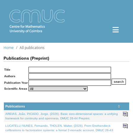
Home
All publications
Publications (Preprint)
Title
Authors
Publication Year
Scientific Areas
Publications
AREIAS, João, PICADO, Jorge, (2026). Basic zero-dimensional spaces: a unifying
framework for continuity and openness. DMUC 26-44 Preprint.
LUCATELLI NUNES, Fernando, THOLEN, Walter, (2026). From Grothendieck
cofibrations to factorization systems: a formal 2-monadic account. DMUC 26-43