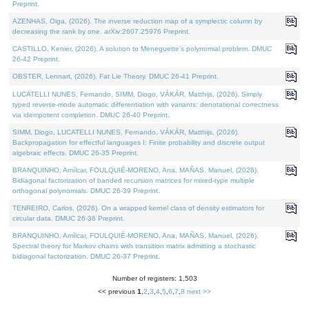
Preprint.
AZENHAS, Olga, (2026). The inverse reduction map of a symplectic column by
decreasing the rank by one. arXiv:2607.25976 Preprint.
CASTILLO, Kenier, (2026). A solution to Meneguette's polynomial problem. DMUC
26-42 Preprint.
OBSTER, Lennart, (2026). Fat Lie Theory. DMUC 26-41 Preprint.
LUCATELLI NUNES, Fernando, SIMM, Diogo, VÁKÁR, Matthijs, (2026). Simply
typed reverse-mode automatic differentiation with variants: denotational correctness
via idempotent completion. DMUC 26-40 Preprint.
SIMM, Diogo, LUCATELLI NUNES, Fernando, VÁKÁR, Matthijs, (2026).
Backpropagation for effectful languages I: Finite probability and discrete output
algebraic effects. DMUC 26-35 Preprint.
BRANQUINHO, Amílcar, FOULQUIÉ-MORENO, Ana, MAÑAS, Manuel, (2026).
Bidiagonal factorization of banded recursion matrices for mixed-type multiple
orthogonal polynomials. DMUC 26-39 Preprint.
TENREIRO, Carlos, (2026). On a wrapped kernel class of density estimators for
circular data. DMUC 26-36 Preprint.
BRANQUINHO, Amílcar, FOULQUIÉ-MORENO, Ana, MAÑAS, Manuel, (2026).
Spectral theory for Markov chains with transition matrix admitting a stochastic
bidiagonal factorization. DMUC 26-37 Preprint.
Number of registers: 1,503
<< previous
1
,
2
,
3
,
4
,
5
,
6
,
7
,
8
next >>