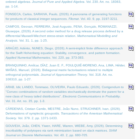
ordered algebras.
Journal of Pure and Applied Algebra
. Vol. 230. Art. no. 18363,
pp. 1-14.
FONSECA, Carlos, SARAIVA, Paulo, (2026). A panorama of generating functions
for products of classical integer sequences.
Filomat
. Vol. 40. 9, pp. 3197-3211.
CAMPOS, Geovan, FERREIRA, José Augusto, PENA, Gonçalo, ROMANAZZI,
Giuseppe, (2026). A second order method for a drug release process defined by a
differential Maxwell-Wiechert stress-strain relation.
Mathematical Modelling and
Analysis
. Vol. 31. 1, pp. 1-25.
ARAÚJO, Adérito, NUNES, Diogo, (2026). A semi-implicit finite difference approach
for the Swift Hohenberg equation: Stability, convergence, and pattern formation.
Applied Numerical Mathematics
. Vol. 220, pp. 373-383.
BRANQUINHO, Amílcar, DÍAZ, Juan E. F., FOULQUIÉ-MORENO, Ana, LIMA, Hélder,
MAÑAS, Manuel, (2026). Bidiagonal matrix factorisations related to multiple
orthogonal polynomials.
Journal of Approximation Theory
. Vol. 318. Art. no.
106310, pp. 1-27.
ARAB, Idir, LANDO, Tommaso, OLIVEIRA, Paulo Eduardo, (2026). Corrigendum to
"Convex combinations of random variables stochastically dominate the parent for a
new class of heavy tailed distributions".
Electronic Communications in Probablity
.
Vol. 31. Art. no. 35, pp. 1-3.
CÁRDENAS, Cristian Camilo, MESTRE, João Nuno, STRUCHINER, Ivan, (2026).
Deformations of symplectic groupoids.
Transactions of the American Mathematical
Society
. Vol. 379. 2, pp. 1371-1433.
GOUVEIA, João, CHEN, Yiwen, HARE, Warren, WIEBE, Amy, (2026). Determining
inscribability of polytopes via rank minimization based on slack matrices.
SIAM
Journal on Discrete Mathematics
. Vol. 40. 2, pp. 680-705.