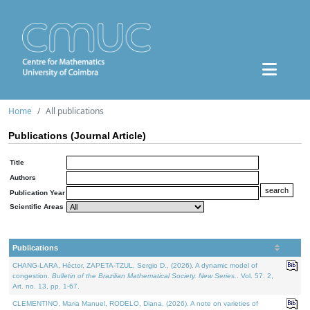
Home
All publications
Publications (Journal Article)
Title
Authors
Publication Year
Scientific Areas
Publications
CHANG-LARA, Héctor, ZAPETA-TZUL, Sergio D., (2026). A dynamic model of
congestion.
Bulletin of the Brazilian Mathematical Society. New Series.
. Vol. 57. 2,
Art. no. 13, pp. 1-67.
CLEMENTINO, Maria Manuel, RODELO, Diana, (2026). A note on varieties of