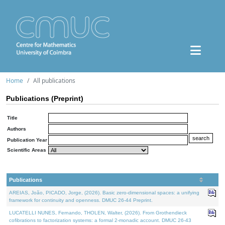
Home
All publications
Publications (Preprint)
Title
Authors
Publication Year
Scientific Areas
Publications
AREIAS, João, PICADO, Jorge, (2026). Basic zero-dimensional spaces: a unifying
framework for continuity and openness. DMUC 26-44 Preprint.
LUCATELLI NUNES, Fernando, THOLEN, Walter, (2026). From Grothendieck
cofibrations to factorization systems: a formal 2-monadic account. DMUC 26-43