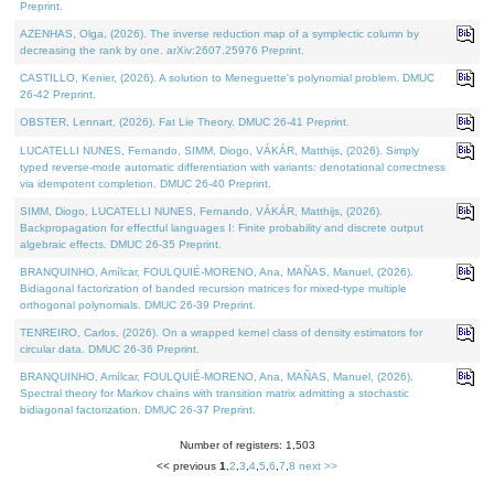
Preprint.
AZENHAS, Olga, (2026). The inverse reduction map of a symplectic column by
decreasing the rank by one. arXiv:2607.25976 Preprint.
CASTILLO, Kenier, (2026). A solution to Meneguette's polynomial problem. DMUC
26-42 Preprint.
OBSTER, Lennart, (2026). Fat Lie Theory. DMUC 26-41 Preprint.
LUCATELLI NUNES, Fernando, SIMM, Diogo, VÁKÁR, Matthijs, (2026). Simply
typed reverse-mode automatic differentiation with variants: denotational correctness
via idempotent completion. DMUC 26-40 Preprint.
SIMM, Diogo, LUCATELLI NUNES, Fernando, VÁKÁR, Matthijs, (2026).
Backpropagation for effectful languages I: Finite probability and discrete output
algebraic effects. DMUC 26-35 Preprint.
BRANQUINHO, Amílcar, FOULQUIÉ-MORENO, Ana, MAÑAS, Manuel, (2026).
Bidiagonal factorization of banded recursion matrices for mixed-type multiple
orthogonal polynomials. DMUC 26-39 Preprint.
TENREIRO, Carlos, (2026). On a wrapped kernel class of density estimators for
circular data. DMUC 26-36 Preprint.
BRANQUINHO, Amílcar, FOULQUIÉ-MORENO, Ana, MAÑAS, Manuel, (2026).
Spectral theory for Markov chains with transition matrix admitting a stochastic
bidiagonal factorization. DMUC 26-37 Preprint.
Number of registers: 1,503
<< previous
1
,
2
,
3
,
4
,
5
,
6
,
7
,
8
next >>