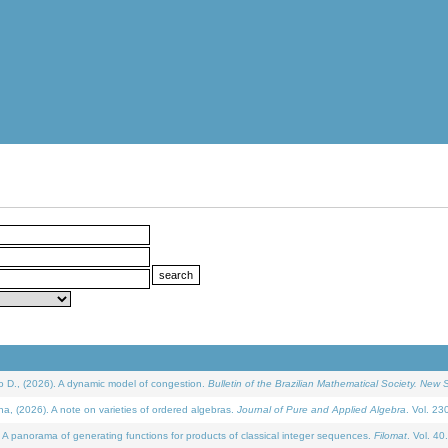
D., (2026). A dynamic model of congestion.
Bulletin of the Brazilian Mathematical Society. New S
(2026). A note on varieties of ordered algebras.
Journal of Pure and Applied Algebra
. Vol. 23
 panorama of generating functions for products of classical integer sequences.
Filomat
. Vol. 40