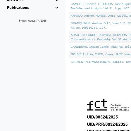
CAMPOS, Geovan, FERREIRA, José Augusto, PE
Publications
Modelling and Analysis
. Vol. 31. 1, pp. 1-25.
ARAÚJO, Adérito, NUNES, Diogo, (2026). A sem
Friday, August 7, 2026
BRANQUINHO, Amílcar, DÍAZ, Juan E. F., FOU
Art. no. 106310, pp. 1-27.
ARAB, Idir, LANDO, Tommaso, OLIVEIRA, Paulo
Communications in Probablity
. Vol. 31. Art. 
CÁRDENAS, Cristian Camilo, MESTRE, João 
GOUVEIA, João, CHEN, Yiwen, HARE, Warren, 
CLEMENTINO, Maria Manuel, RODELO, Diana, (