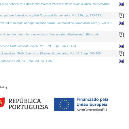
defined by a differential Maxwell-Wiechert stress-strain relation.
Mathematical
and pattern formation.
Applied Numerical Mathematics
. Vol. 220, pp. 373-383.
lated to multiple orthogonal polynomials.
Journal of Approximation Theory
. Vol. 318.
nate the parent for a new class of heavy tailed distributions".
Electronic
merican Mathematical Society
. Vol. 379. 2, pp. 1371-1433.
ack matrices.
SIAM Journal on Discrete Mathematics
. Vol. 40. 2, pp. 680-705.
pplications
. Art. no. 2650233, pp. 1-35.
ded by