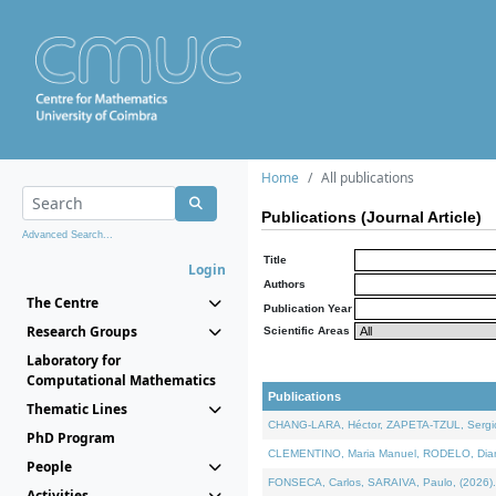
Home
All publications
Publications (Journal Article)
Advanced Search...
Title
Login
Authors
The Centre
Publication Year
Research Groups
Scientific Areas
Laboratory for
Computational Mathematics
Publications
Thematic Lines
CHANG-LARA, Héctor, ZAPETA-TZUL, Sergio 
PhD Program
CLEMENTINO, Maria Manuel, RODELO, Diana, 
People
FONSECA, Carlos, SARAIVA, Paulo, (2026). A
Activities