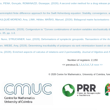
NA, Gonçalo, ROMANAZZI, Giuseppe, (2026). A second order method for a drug release process 
i-implicit finite difference approach for the Swift Hohenberg equation: Stability, convergence, 
LQUIÉ-MORENO, Ana, LIMA, Hélder, MAÑAS, Manuel, (2026). Bidiagonal matrix factorisations re
 Eduardo, (2026). Corrigendum to "Convex combinations of random variables stochastically domi
no. 35, pp. 1-3.
Nuno, STRUCHINER, Ivan, (2026). Deformations of symplectic groupoids.
Transactions of the A
WIEBE, Amy, (2026). Determining inscribability of polytopes via rank minimization based on sl
2026). Enriched aspects of calculus of relations and 2-permutability.
Journal of Algebra and A
Number of registers: 2,150
<< previous
1
,
2
,
3
,
4
,
5
,
6
,
7
,
8
next >>
©
2026
Centre for Mathematics, University of Coimbra, fun