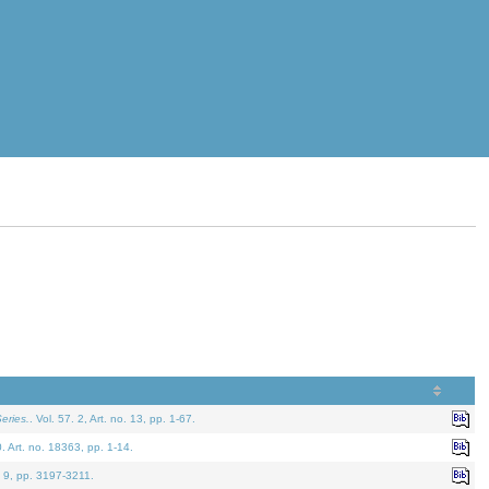
eries.
. Vol. 57. 2, Art. no. 13, pp. 1-67.
0. Art. no. 18363, pp. 1-14.
. 9, pp. 3197-3211.