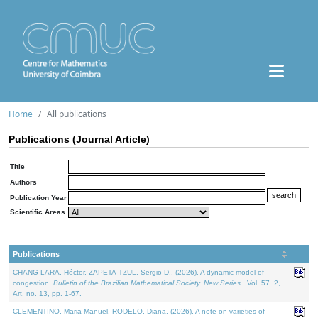
Home
All publications
Publications (Journal Article)
Title
Authors
Publication Year
Scientific Areas
Publications
CHANG-LARA, Héctor, ZAPETA-TZUL, Sergio D., (2026). A dynamic model of
congestion.
Bulletin of the Brazilian Mathematical Society. New Series.
. Vol. 57. 2,
Art. no. 13, pp. 1-67.
CLEMENTINO, Maria Manuel, RODELO, Diana, (2026). A note on varieties of