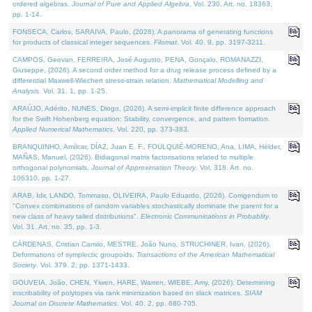
ordered algebras.
Journal of Pure and Applied Algebra
. Vol. 230. Art. no. 18363,
pp. 1-14.
FONSECA, Carlos, SARAIVA, Paulo, (2026). A panorama of generating functions
for products of classical integer sequences.
Filomat
. Vol. 40. 9, pp. 3197-3211.
CAMPOS, Geovan, FERREIRA, José Augusto, PENA, Gonçalo, ROMANAZZI,
Giuseppe, (2026). A second order method for a drug release process defined by a
differential Maxwell-Wiechert stress-strain relation.
Mathematical Modelling and
Analysis
. Vol. 31. 1, pp. 1-25.
ARAÚJO, Adérito, NUNES, Diogo, (2026). A semi-implicit finite difference approach
for the Swift Hohenberg equation: Stability, convergence, and pattern formation.
Applied Numerical Mathematics
. Vol. 220, pp. 373-383.
BRANQUINHO, Amílcar, DÍAZ, Juan E. F., FOULQUIÉ-MORENO, Ana, LIMA, Hélder,
MAÑAS, Manuel, (2026). Bidiagonal matrix factorisations related to multiple
orthogonal polynomials.
Journal of Approximation Theory
. Vol. 318. Art. no.
106310, pp. 1-27.
ARAB, Idir, LANDO, Tommaso, OLIVEIRA, Paulo Eduardo, (2026). Corrigendum to
"Convex combinations of random variables stochastically dominate the parent for a
new class of heavy tailed distributions".
Electronic Communications in Probablity
.
Vol. 31. Art. no. 35, pp. 1-3.
CÁRDENAS, Cristian Camilo, MESTRE, João Nuno, STRUCHINER, Ivan, (2026).
Deformations of symplectic groupoids.
Transactions of the American Mathematical
Society
. Vol. 379. 2, pp. 1371-1433.
GOUVEIA, João, CHEN, Yiwen, HARE, Warren, WIEBE, Amy, (2026). Determining
inscribability of polytopes via rank minimization based on slack matrices.
SIAM
Journal on Discrete Mathematics
. Vol. 40. 2, pp. 680-705.