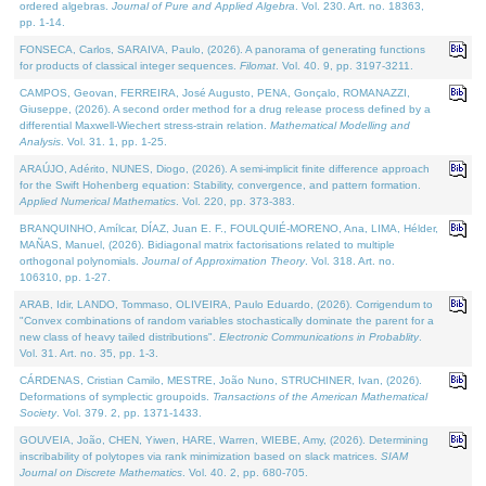
ordered algebras.
Journal of Pure and Applied Algebra
. Vol. 230. Art. no. 18363,
pp. 1-14.
FONSECA, Carlos, SARAIVA, Paulo, (2026). A panorama of generating functions
for products of classical integer sequences.
Filomat
. Vol. 40. 9, pp. 3197-3211.
CAMPOS, Geovan, FERREIRA, José Augusto, PENA, Gonçalo, ROMANAZZI,
Giuseppe, (2026). A second order method for a drug release process defined by a
differential Maxwell-Wiechert stress-strain relation.
Mathematical Modelling and
Analysis
. Vol. 31. 1, pp. 1-25.
ARAÚJO, Adérito, NUNES, Diogo, (2026). A semi-implicit finite difference approach
for the Swift Hohenberg equation: Stability, convergence, and pattern formation.
Applied Numerical Mathematics
. Vol. 220, pp. 373-383.
BRANQUINHO, Amílcar, DÍAZ, Juan E. F., FOULQUIÉ-MORENO, Ana, LIMA, Hélder,
MAÑAS, Manuel, (2026). Bidiagonal matrix factorisations related to multiple
orthogonal polynomials.
Journal of Approximation Theory
. Vol. 318. Art. no.
106310, pp. 1-27.
ARAB, Idir, LANDO, Tommaso, OLIVEIRA, Paulo Eduardo, (2026). Corrigendum to
"Convex combinations of random variables stochastically dominate the parent for a
new class of heavy tailed distributions".
Electronic Communications in Probablity
.
Vol. 31. Art. no. 35, pp. 1-3.
CÁRDENAS, Cristian Camilo, MESTRE, João Nuno, STRUCHINER, Ivan, (2026).
Deformations of symplectic groupoids.
Transactions of the American Mathematical
Society
. Vol. 379. 2, pp. 1371-1433.
GOUVEIA, João, CHEN, Yiwen, HARE, Warren, WIEBE, Amy, (2026). Determining
inscribability of polytopes via rank minimization based on slack matrices.
SIAM
Journal on Discrete Mathematics
. Vol. 40. 2, pp. 680-705.