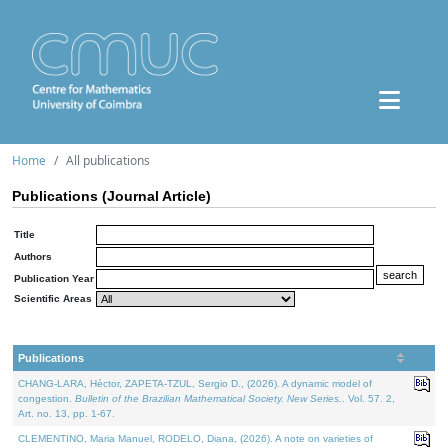
Home
All publications
Publications (Journal Article)
Title
Authors
Publication Year
Scientific Areas
Publications
CHANG-LARA, Héctor, ZAPETA-TZUL, Sergio D., (2026). A dynamic model of
congestion.
Bulletin of the Brazilian Mathematical Society. New Series.
. Vol. 57. 2,
Art. no. 13, pp. 1-67.
CLEMENTINO, Maria Manuel, RODELO, Diana, (2026). A note on varieties of